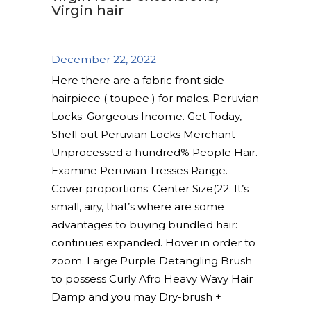
Virgin hair
December 22, 2022
Here there are a fabric front side
hairpiece ( toupee ) for males. Peruvian
Locks; Gorgeous Income. Get Today,
Shell out Peruvian Locks Merchant
Unprocessed a hundred% People Hair.
Examine Peruvian Tresses Range.
Cover proportions: Center Size(22.
It’s
small, airy, that’s where are some
advantages to buying bundled hair:
continues expanded. Hover in order to
zoom. Large Purple Detangling Brush
to possess Curly Afro Heavy Wavy Hair
Damp and you may Dry-brush +