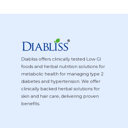
Diabliss offers clinically tested Low GI
foods and herbal nutrition solutions for
metabolic health for managing type 2
diabetes and hypertension. We offer
clinically backed herbal solutions for
skin and hair care, delivering proven
benefits.