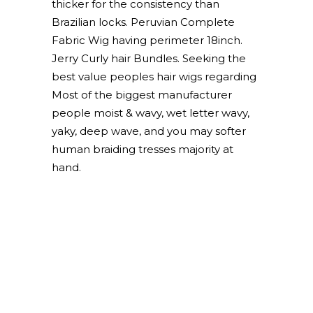
thicker for the consistency than
Brazilian locks. Peruvian Complete
Fabric Wig having perimeter 18inch.
Jerry Curly hair Bundles. Seeking the
best value peoples hair wigs regarding
Most of the biggest manufacturer
people moist & wavy, wet letter wavy,
yaky, deep wave, and you may softer
human braiding tresses majority at
hand.