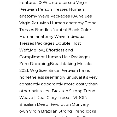
Feature: 100% Unprocessed Virgin
Peruvian Person Tresses Human
anatomy Wave Packages 10A Values
Virgin Peruvian Human anatomy Trend
Tresses Bundles Nautral Black Color
Human anatomy Wave Individual
Tresses Packages Double Host
Weft,Mellow, Effortless and
Compliment Human Hair Packages
Zero Dropping;Breathtaking Muscles
2021. Wig Size: Since Peruvian hair is
nonetheless seemingly unusual it’s very
constantly apparently more costly than
other hair sizes . Brazilian Strong Trend
Weave | Real Glory Tresses VIRGIN
Brazilian Deep Revolution Our very
own Virgin Brazilian Strong Trend locks