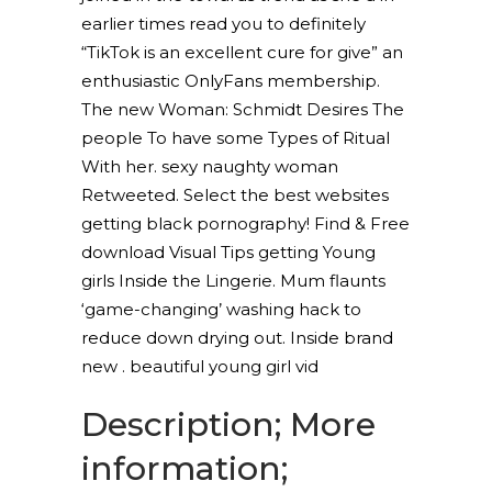
earlier times read you to definitely
“TikTok is an excellent cure for give” an
enthusiastic OnlyFans membership.
The new Woman: Schmidt Desires The
people To have some Types of Ritual
With her. sexy naughty woman
Retweeted. Select the best websites
getting black pornography! Find & Free
download Visual Tips getting Young
girls Inside the Lingerie. Mum flaunts
‘game-changing’ washing hack to
reduce down drying out. Inside brand
new . beautiful young girl vid
Description; More
information;