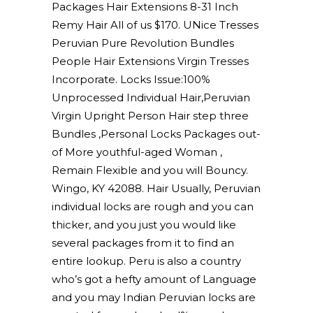
Packages Hair Extensions 8-31 Inch
Remy Hair All of us $170. UNice Tresses
Peruvian Pure Revolution Bundles
People Hair Extensions Virgin Tresses
Incorporate. Locks Issue:100%
Unprocessed Individual Hair,Peruvian
Virgin Upright Person Hair step three
Bundles ,Personal Locks Packages out-
of More youthful-aged Woman ,
Remain Flexible and you will Bouncy.
Wingo, KY 42088. Hair Usually, Peruvian
individual locks are rough and you can
thicker, and you just you would like
several packages from it to find an
entire lookup. Peru is also a country
who’s got a hefty amount of Language
and you may Indian Peruvian locks are