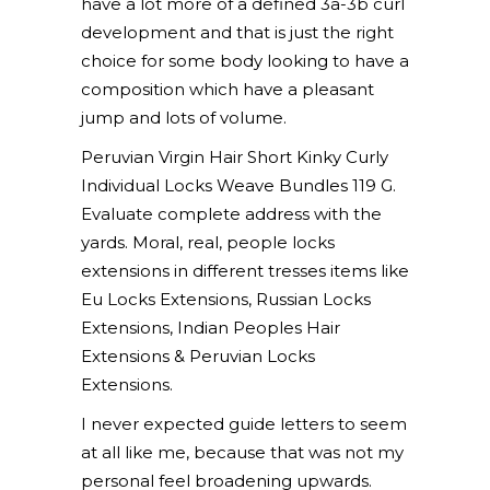
have a lot more of a defined 3a-3b curl
development and that is just the right
choice for some body looking to have a
composition which have a pleasant
jump and lots of volume.
Peruvian Virgin Hair Short Kinky Curly
Individual Locks Weave Bundles 119 G.
Evaluate complete address with the
yards. Moral, real, people locks
extensions in different tresses items like
Eu Locks Extensions, Russian Locks
Extensions, Indian Peoples Hair
Extensions & Peruvian Locks
Extensions.
I never expected guide letters to seem
at all like me, because that was not my
personal feel broadening upwards.