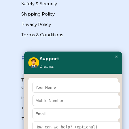
Safety & Security
Shipping Policy
Privacy Policy
Terms & Conditions
×
Reach Us
Support
Diabliss
Diabliss Consumer Products Pvt Ltd,
Type II/20, Dr.VSI Estate, Thiruvanmiyur,
Chennai – 600041, Tamilnadu, INDIA
info@diabliss.com
+91 44 4853 0303
Toll Free:
1800 123 800000
+91 8939853354