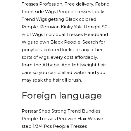
Tresses Profession. Free delivery. Fabric
Front side Wigs People Tresses Looks
Trend Wigs getting Black colored
People. Peruvian Kinky Yaki Upright 50
% of Wigs Individual Tresses Headband
Wigs to own Black People. Search for
ponytails, colored locks, or any other
sorts of wigs, every cost affordably,
from the Alibaba. Add lightweight hair
care so you can chilled water and you
may soak the hair till brush.
Foreign language
Perstar Shed Strong Trend Bundles
People Tresses Peruvian Hair Weave
step 1/3/4 Pcs People Tresses