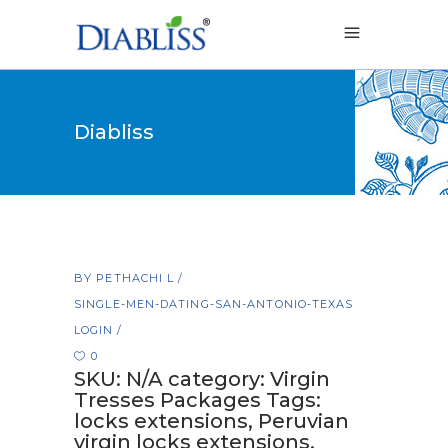
Diabliss
BY
PETHACHI L
SINGLE-MEN-DATING-SAN-ANTONIO-TEXAS
LOGIN
0
SKU: N/A category: Virgin
Tresses Packages Tags:
locks extensions, Peruvian
virgin locks extensions,