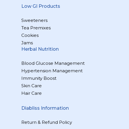
Low GI Products
Sweeteners
Tea Premixes
Cookies
Jams
Herbal Nutrition
Blood Glucose Management
Hypertension Management
Immunity Boost
Skin Care
Hair Care
Diabliss Information
Return & Refund Policy