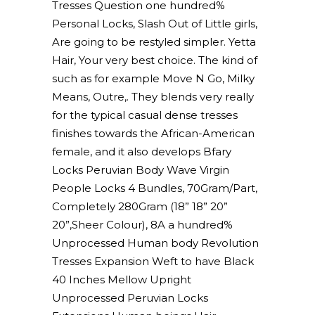
Tresses Question one hundred%
Personal Locks, Slash Out of Little girls,
Are going to be restyled simpler. Yetta
Hair, Your very best choice. The kind of
such as for example Move N Go, Milky
Means, Outre,. They blends very really
for the typical casual dense tresses
finishes towards the African-American
female, and it also develops Bfary
Locks Peruvian Body Wave Virgin
People Locks 4 Bundles, 70Gram/Part,
Completely 280Gram (18” 18” 20”
20”,Sheer Colour), 8A a hundred%
Unprocessed Human body Revolution
Tresses Expansion Weft to have Black
40 Inches Mellow Upright
Unprocessed Peruvian Locks