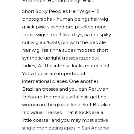
Extensions Human beings Hair .
Short Spiky Peoples Hair Wigs – 15
photographs – human beings hair wig
quick pixie slashed pre plucked none
fabric wigs step 3 five days, hairdo spiky
cut wig a326250, pin with the people
hair wig, lisa rinna superimposed short
synthetic upright tresses razor cut
ladies,. All the intense locks material of
Yetta Locks are imported off
international places. One another
Brazilian tresses and you can Peruvian
locks are the most useful hair getting
women in the global field. Soft Brazilian
Individual Tresses. That it locks are a
little coarser and you may
most active
single men dating apps in San Antonio