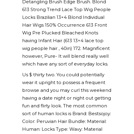
Detangling Brush Edge Brush. Blond
613 Strong Trend Lace Top Wig People
Locks Brazilian 13×4 Blond Individual
Hair Wigs 150% Occurrence 613 Front
Wig Pre Plucked Bleached Knots
having Infant Hair (613 13×4 lace top
wig people hair , 40in) 172. Magnificent
however, Pure- It will blend really well
which have any sort of everyday locks.
Us $ thirty two. You could potentially
wear it upright to possess a frequent
browse and you may curl this weekend
having a date night or night out getting
fun and flirty look. The most common
sort of human locks is Brand: Bestsojoy:
Color: Peruvian Hair Bundle: Material:
Human: Locks Type: Wavy: Material