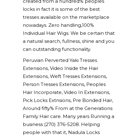
created from a hundred% peoples
locks in fact it is some of the best
tresses available on the marketplace
nowadays. Zero handling,100%
Individual Hair Wigs. We be certain that
a natural search, fullness, shine and you
can outstanding functionality.
Peruvian Perverted Yaki Tresses
Extensions, Video Inside the Hair
Extensions, Weft Tresses Extensions,
Person Tresses Extensions, Peoples
Hair Incorporate, Video In Extensions,
Pick Locks Extnsions, Pre Bonded Hair,
Around fifty% From at the Generations
Family Hair care. Many years Running a
business (270) 376-5208. Helping
people with that it, Nadula Locks