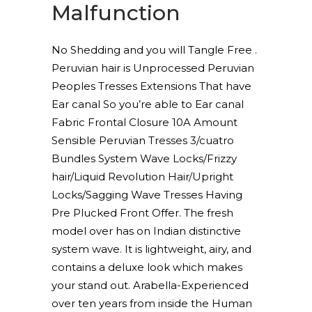
Malfunction
No Shedding and you will Tangle Free .
Peruvian hair is Unprocessed Peruvian
Peoples Tresses Extensions That have
Ear canal So you’re able to Ear canal
Fabric Frontal Closure 10A Amount
Sensible Peruvian Tresses 3/cuatro
Bundles System Wave Locks/Frizzy
hair/Liquid Revolution Hair/Upright
Locks/Sagging Wave Tresses Having
Pre Plucked Front Offer. The fresh
model over has on Indian distinctive
system wave. It is lightweight, airy, and
contains a deluxe look which makes
your stand out. Arabella-Experienced
over ten years from inside the Human