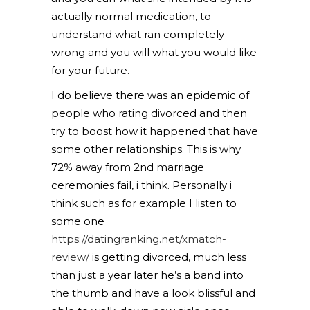
actually normal medication, to
understand what ran completely
wrong and you will what you would like
for your future.
I do believe there was an epidemic of
people who rating divorced and then
try to boost how it happened that have
some other relationships. This is why
72% away from 2nd marriage
ceremonies fail, i think. Personally i
think such as for example I listen to
some one
https://datingranking.net/xmatch-
review/
is getting divorced, much less
than just a year later he’s a band into
the thumb and have a look blissful and