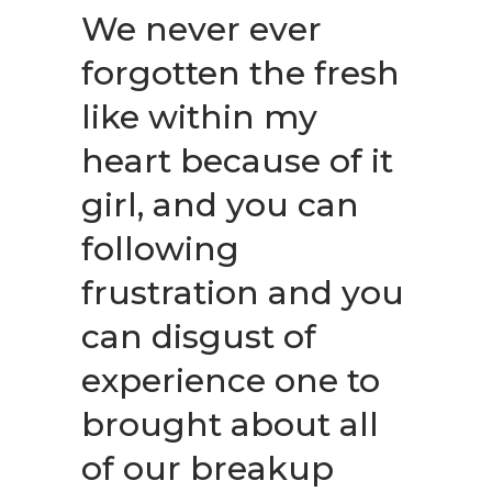
We never ever
forgotten the fresh
like within my
heart because of it
girl, and you can
following
frustration and you
can disgust of
experience one to
brought about all
of our breakup