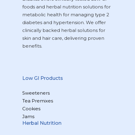
foods and herbal nutrition solutions for
metabolic health for managing type 2
diabetes and hypertension. We offer
clinically backed herbal solutions for
skin and hair care, delivering proven
benefits.
Low GI Products
Sweeteners
Tea Premixes
Cookies
Jams
Herbal Nutrition