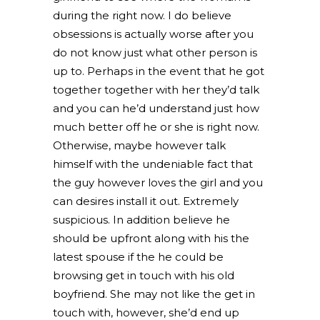
during the right now. I do believe
obsessions is actually worse after you
do not know just what other person is
up to. Perhaps in the event that he got
together together with her they’d talk
and you can he’d understand just how
much better off he or she is right now.
Otherwise, maybe however talk
himself with the undeniable fact that
the guy however loves the girl and you
can desires install it out. Extremely
suspicious. In addition believe he
should be upfront along with his the
latest spouse if the he could be
browsing get in touch with his old
boyfriend. She may not like the get in
touch with, however, she’d end up