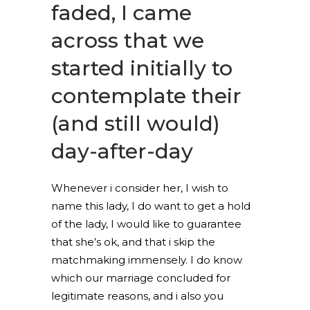
faded, I came
across that we
started initially to
contemplate their
(and still would)
day-after-day
Whenever i consider her, I wish to
name this lady, I do want to get a hold
of the lady, I would like to guarantee
that she’s ok, and that i skip the
matchmaking immensely.
I do know
which our marriage concluded for
legitimate reasons, and i also you