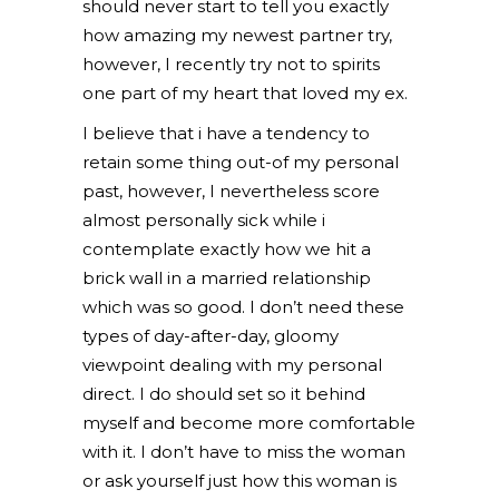
should never start to tell you exactly
how amazing my newest partner try,
however, I recently try not to spirits
one part of my heart that loved my ex.
I believe that i have a tendency to
retain some thing out-of my personal
past, however, I nevertheless score
almost personally sick while i
contemplate exactly how we hit a
brick wall in a married relationship
which was so good. I don’t need these
types of day-after-day, gloomy
viewpoint dealing with my personal
direct. I do should set so it behind
myself and become more comfortable
with it. I don’t have to miss the woman
or ask yourself just how this woman is