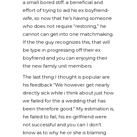
a small bored stiff. a beneficial and
effort of trying to aid his ex boyfriend-
wife, so now that he’s having someone
who does not require “restoring,” he
cannot can get into one matchmaking.
If the the guy recognizes this, that will
be type in progressing off their ex
boyfriend and you can enjoying their
the new family unit members.
The last thing I thought is popular are
his feedback “We however get nearly
directly sick while i think about just how
we failed for the a wedding that has
been therefore good.” My estimation is,
he failed to fail, his ex-girlfriend were
not successful and you can I don’t
know as to why he or she is blaming