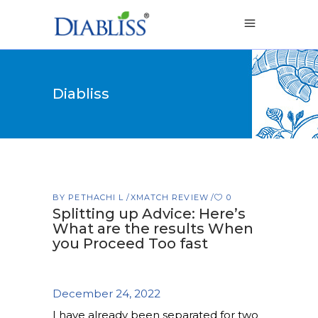
Diabliss
BY
PETHACHI L
XMATCH REVIEW
0
Splitting up Advice: Here’s
What are the results When
you Proceed Too fast
December 24, 2022
I have already been separated for two