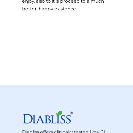
enjoy, also to it is proceed to a much
better, happy existence.
Diabliss offers clinically tested Low GI