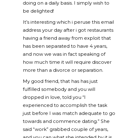
doing on a daily basis. I simply wish to
be delighted!
It’s interesting which i peruse this email
address your day after i got restaurants
having a friend away from exploit that
has been separated to have 4 years,
and now we was in fact speaking of
how much time it will require discover
more than a divorce or separation.
My good friend, that has has just
fulfilled somebody and you will
dropped in love, told you “I
experienced to accomplish the task
just before I was match adequate to go
towards and commence dating.” She
said “work” grabbed couple of years,
and you can what she intended by it is