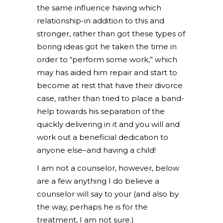
the same influence having which
relationship-in addition to this and
stronger, rather than got these types of
boring ideas got he taken the time in
order to “perform some work,” which
may has aided him repair and start to
become at rest that have their divorce
case, rather than tried to place a band-
help towards his separation of the
quickly delivering in it and you will and
work out a beneficial dedication to
anyone else–and having a child!
I am not a counselor, however, below
are a few anything I do believe a
counselor will say to your (and also by
the way, perhaps he is for the
treatment, I am not sure.)