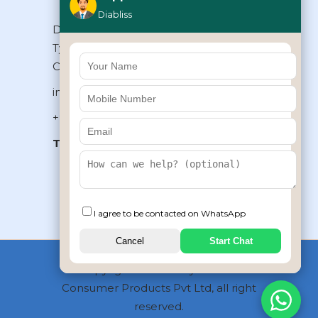
Diabliss
Diabliss Consumer Products Pvt Ltd,
Type II/20, Dr.VSI Estate, Thiruvanmiyur,
Chennai – 600041, Tamilnadu, INDIA
info@diabliss.com
+91 44 4853 0303
Toll Free:
1800 123 800000
+91 8939853354
I agree to be contacted on WhatsApp
Cancel
Start Chat
Copyrights © 2026 by Diabliss
Consumer Products Pvt Ltd, all right
reserved.