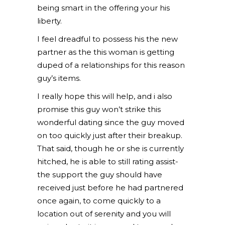
being smart in the offering your his
liberty.
I feel dreadful to possess his the new
partner as the this woman is getting
duped of a relationships for this reason
guy’s items.
I really hope this will help, and i also
promise this guy won’t strike this
wonderful dating since the guy moved
on too quickly just after their breakup.
That said, though he or she is currently
hitched, he is able to still rating assist-
the support the guy should have
received just before he had partnered
once again, to come quickly to a
location out of serenity and you will