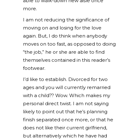
able to walk-down new aisle once
more.
I am not reducing the significance of
moving on and losing for the love
again. But, I do think when anybody
moves on too fast, as opposed to doing
“the job,” he or she are able to find
themselves contained in this reader’s
footwear.
I’d like to establish. Divorced for two
ages and you will currently remarried
with a child?? Wow. Which makes my
personal direct twist. I am not saying
likely to point out that he’s planning
finish separated once more, or that he
does not like their current girlfriend,
but alternatively which he have had