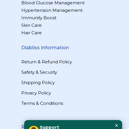
Blood Glucose Management
Hypertension Management
Immunity Boost
Skin Care
Hair Care
Diabliss Information
Return & Refund Policy
Safety & Security
Shipping Policy
Privacy Policy
Terms & Conditions
×
Reach Us
Support