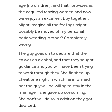
age (no children), and that i provides as
the acquired reazing women and now
we enjoys an excellent boy together.
Might imagine all the feelings might
possibly be moved of my personal
basic wedding, proper? Completely
wrong.
The guy goes on to declare that their
ex was an alcohol, and that they sought
guidance and you will have been trying
to work through they. She finished up
cheat one night in which he informed
her the guy will be willing to stay in the
marriage if she gave up consuming.
She don’t will do so in addition they got
divorced.