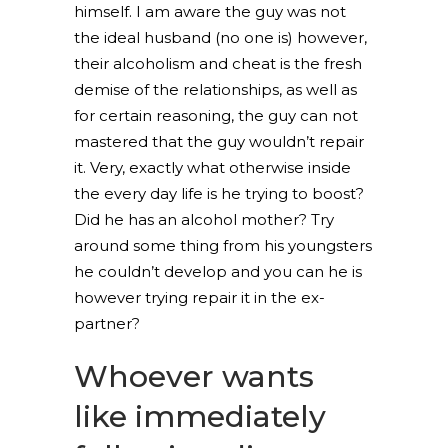
himself. I am aware the guy was not
the ideal husband (no one is) however,
their alcoholism and cheat is the fresh
demise of the relationships, as well as
for certain reasoning, the guy can not
mastered that the guy wouldn’t repair
it. Very, exactly what otherwise inside
the every day life is he trying to boost?
Did he has an alcohol mother? Try
around some thing from his youngsters
he couldn’t develop and you can he is
however trying repair it in the ex-
partner?
Whoever wants
like immediately