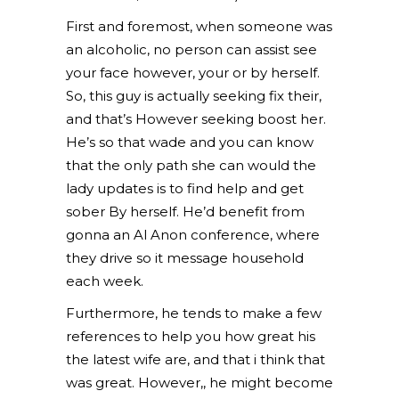
First and foremost, when someone was
an alcoholic, no person can assist see
your face however, your or by herself.
So, this guy is actually seeking fix their,
and that’s However seeking boost her.
He’s so that wade and you can know
that the only path she can would the
lady updates is to find help and get
sober By herself. He’d benefit from
gonna an Al Anon conference, where
they drive so it message household
each week.
Furthermore, he tends to make a few
references to help you how great his
the latest wife are, and that i think that
was great. However,, he might become