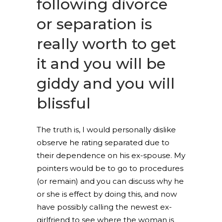
following divorce
or separation is
really worth to get
it and you will be
giddy and you will
blissful
The truth is, I would personally dislike
observe he rating separated due to
their dependence on his ex-spouse. My
pointers would be to go to procedures
(or remain) and you can discuss why he
or she is effect by doing this, and now
have possibly calling the newest ex-
girlfriend to see where the woman is