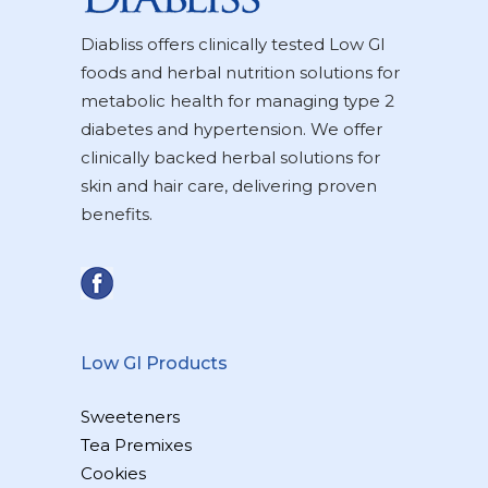
Diabliss offers clinically tested Low GI
foods and herbal nutrition solutions for
metabolic health for managing type 2
diabetes and hypertension. We offer
clinically backed herbal solutions for
skin and hair care, delivering proven
benefits.
Low GI Products
Sweeteners
Tea Premixes
Cookies