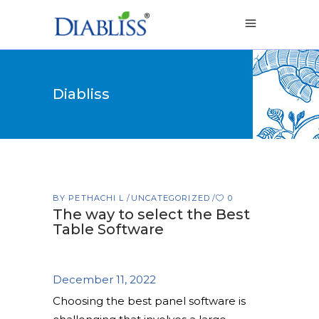
Diabliss
BY
PETHACHI L
UNCATEGORIZED
0
The way to select the Best
Table Software
December 11, 2022
Choosing the best panel software is