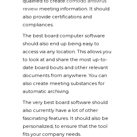
qualified to create
comodo antivirus
review
meeting information. It should
also provide certifications and
compliances.
The best board computer software
should also end up being easy to
access via any location. This allows you
to look at and share the most up-to-
date board bouts and other relevant
documents from anywhere. You can
also create meeting substances for
automatic archiving.
The very best board software should
also currently have a lot of other
fascinating features. It should also be
personalized, to ensure that the tool
fits your company needs.