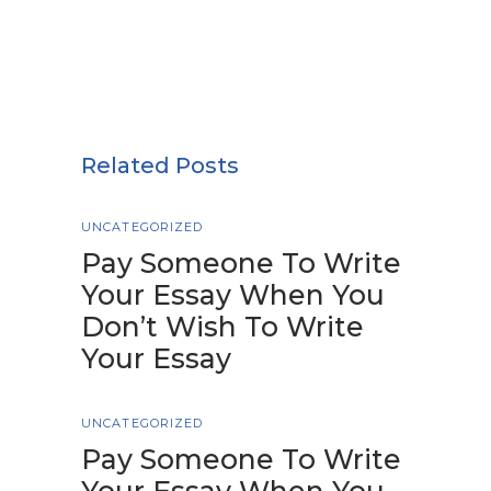
Related Posts
UNCATEGORIZED
Pay Someone To Write
Your Essay When You
Don’t Wish To Write
Your Essay
UNCATEGORIZED
Pay Someone To Write