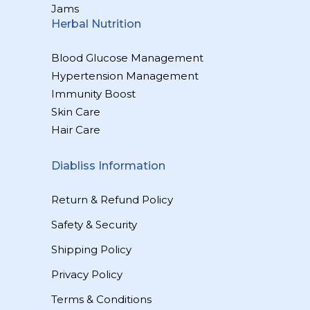
Jams
Herbal Nutrition
Blood Glucose Management
Hypertension Management
Immunity Boost
Skin Care
Hair Care
Diabliss Information
Return & Refund Policy
Safety & Security
Shipping Policy
Privacy Policy
Terms & Conditions