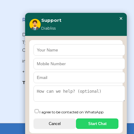
×
Reach Us
Support
Diabliss
Diabliss Consumer Products Pvt Ltd,
Type II/20, Dr.VSI Estate, Thiruvanmiyur,
Chennai – 600041, Tamilnadu, INDIA
info@diabliss.com
+91 44 4853 0303
Toll Free:
1800 123 800000
+91 8939853354
I agree to be contacted on WhatsApp
Cancel
Start Chat