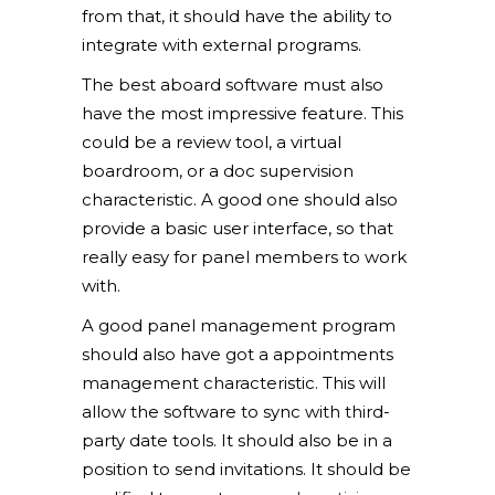
from that, it should have the ability to
integrate with external programs.
The best aboard software must also
have the most impressive feature. This
could be a review tool, a virtual
boardroom, or a doc supervision
characteristic. A good one should also
provide a basic user interface, so that
really easy for panel members to work
with.
A good panel management program
should also have got a appointments
management characteristic. This will
allow the software to sync with third-
party date tools. It should also be in a
position to send invitations. It should be