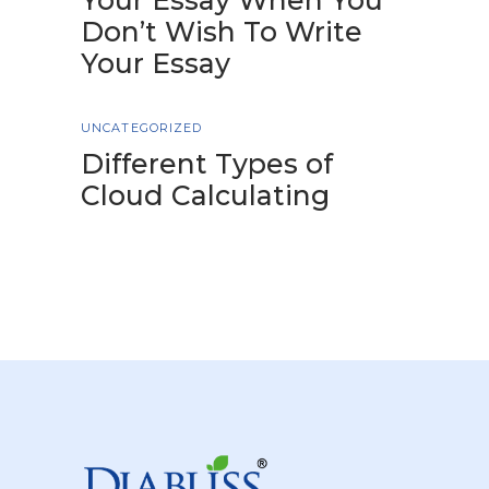
Your Essay When You
Don’t Wish To Write
Your Essay
UNCATEGORIZED
Different Types of
Cloud Calculating