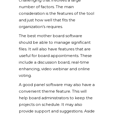
challenging that involves a large
number of factors. The main
consideration is the features of the tool
and just how well that fits the
organization’s requires.
The best mother board software
should be able to manage significant
files. It will also have features that are
useful for board appointments. These
include a discussion board, real-time
enhancing, video webinar and online
voting.
A good panel software may also have a
convenient theme feature. This will
help board administrators to keep the
projects on schedule. It may also
provide support and suggestions. Aside