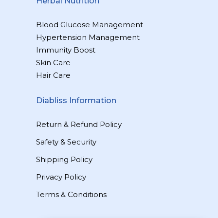
Herbal Nutrition
Blood Glucose Management
Hypertension Management
Immunity Boost
Skin Care
Hair Care
Diabliss Information
Return & Refund Policy
Safety & Security
Shipping Policy
Privacy Policy
Terms & Conditions