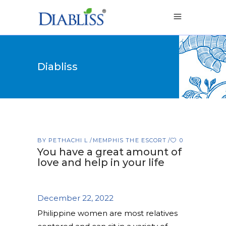
Diabliss
BY
PETHACHI L
MEMPHIS THE ESCORT
0
You have a great amount of
love and help in your life
December 22, 2022
Philippine women are most relatives