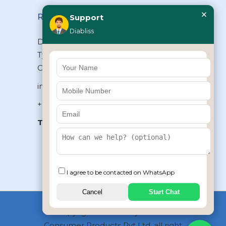
×
Reach Us
Support
Diabliss
Diabliss Consumer Products Pvt Ltd,
Type II/20, Dr.VSI Estate, Thiruvanmiyur,
Chennai – 600041, Tamilnadu, INDIA
info@diabliss.com
+91 44 4853 0303
Toll Free:
1800 123 800000
+91 8939853354
I agree to be contacted on WhatsApp
Cancel
Start Chat
Copyrights © 2026 by Diabliss
Consumer Products Pvt Ltd, all right