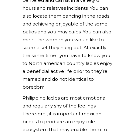
centered and can sit in a variety of
hours and relatives incidents. You can
also locate them dancing in the roads
and achieving enjoyable of the some
patios and you may cafes. You can also
meet the women you would like to
score e set they hang out. At exactly
the same time , you have to know you
to North american country ladies enjoy
a beneficial active life prior to they’re
married and do not identical to
boredom.
Philippine ladies are most emotional
and regularly shy of the feelings.
Therefore , it is important mexican
brides to produce an enjoyable
ecosystem that may enable them to