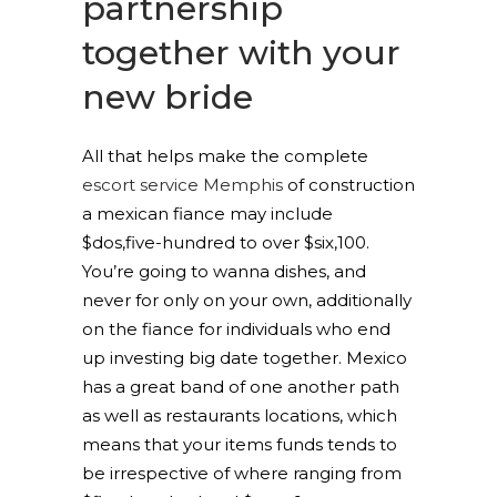
partnership
together with your
new bride
All that helps make the complete
escort service Memphis
of construction
a mexican fiance may include
$dos,five-hundred to over $six,100.
You’re going to wanna dishes, and
never for only on your own, additionally
on the fiance for individuals who end
up investing big date together. Mexico
has a great band of one another path
as well as restaurants locations, which
means that your items funds tends to
be irrespective of where ranging from