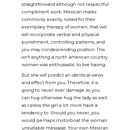
straightforward although not respectful
compliment work. Mexican males
commonly exactly noted for their
exemplary therapy of women, that will
will incorporate verbal and physical
punishment, controlling patterns, and
you may condescending position. This
isn’t anything a north american country
woman was enthusiastic to live having.
But she will predict an identical views
and effect from you. Therefore, it is
going to never ever damage so you
can hug otherwise hug the lady as well
as caress the girl a lot more have a
tendency to. Should you never, you
would perhaps motorboat the woman
unsuitable message. Your own Mexican