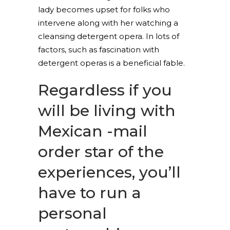
lady becomes upset for folks who
intervene along with her watching a
cleansing detergent opera. In lots of
factors, such as fascination with
detergent operas is a beneficial fable.
Regardless if you
will be living with
Mexican -mail
order star of the
experiences, you’ll
have to run a
personal