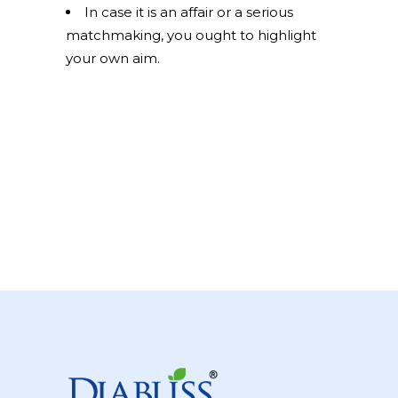
In case it is an affair or a serious
matchmaking, you ought to highlight
your own aim.