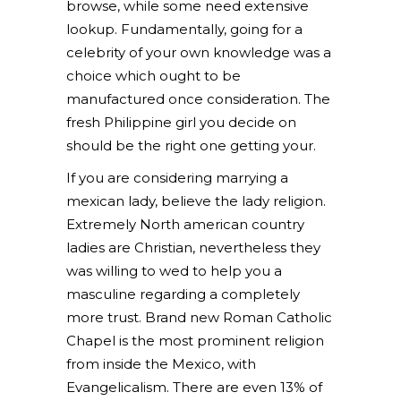
browse, while some need extensive
lookup. Fundamentally, going for a
celebrity of your own knowledge was a
choice which ought to be
manufactured once consideration. The
fresh Philippine girl you decide on
should be the right one getting your.
If you are considering marrying a
mexican lady, believe the lady religion.
Extremely North american country
ladies are Christian, nevertheless they
was willing to wed to help you a
masculine regarding a completely
more trust. Brand new Roman Catholic
Chapel is the most prominent religion
from inside the Mexico, with
Evangelicalism. There are even 13% of