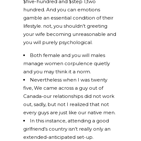
$five-hundred and $step 1,two
hundred. And you can emotions
gamble an essential condition of their
lifestyle. not, you shouldn’t greeting
your wife becoming unreasonable and
you will purely psychological.
Both female and you will males
manage women corpulence quietly
and you may think it a norm.
Nevertheless when I was twenty
five, We came across a guy out of
Canada-our relationships did not work
out, sadly, but not I realized that not
every guys are just like our native men.
In this instance, attending a good
girlfriend’s country isn’t really only an
extended-anticipated set-up.