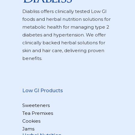
Diabliss offers clinically tested Low GI
foods and herbal nutrition solutions for
metabolic health for managing type 2
diabetes and hypertension. We offer
clinically backed herbal solutions for
skin and hair care, delivering proven
benefits.
Low GI Products
Sweeteners
Tea Premixes
Cookies
Jams