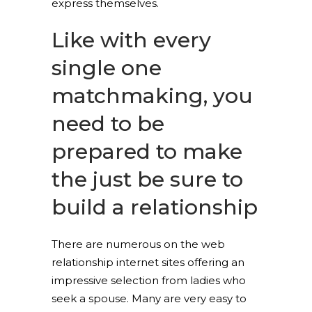
express themselves.
Like with every
single one
matchmaking, you
need to be
prepared to make
the just be sure to
build a relationship
There are numerous on the web
relationship internet sites offering an
impressive selection from ladies who
seek a spouse. Many are very easy to