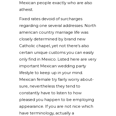
Mexican people exactly who are also
atheist.
Fixed rates devoid of surcharges
regarding one several addresses. North
american country marriage life was
closely determined by brand new
Catholic chapel, yet not there’s also
certain unique customs you can easily
only find in Mexico. Listed here are very
important Mexican wedding party
lifestyle to keep up in your mind.
Mexican female try fairly worry about-
sure, nevertheless they tend to
constantly have to listen to how
pleased you happen to be employing
appearance. If you are not nice which
have terminology, actually a