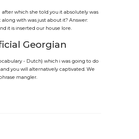
) after which she told you it absolutely was
t along with was just about it? Answer:
d it is inserted our house lore.
icial Georgian
ocabulary - Dutch) which i was going to do
nd you will alternatively captivated. We
h phrase mangler.