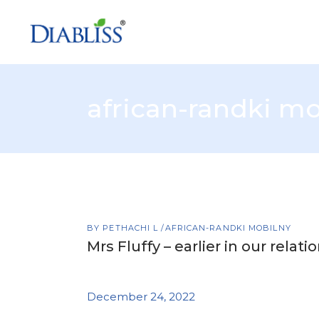
african-randki mo
BY
PETHACHI L
AFRICAN-RANDKI MOBILNY
Mrs Fluffy – earlier in our relati
December 24, 2022