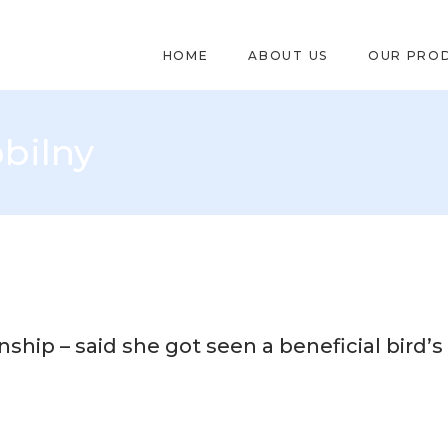
HOME
ABOUT US
OUR PRO
bilny
onship – said she got seen a beneficial bird’s 