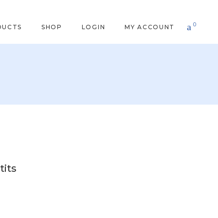
0
DUCTS
SHOP
LOGIN
MY ACCOUNT
tits