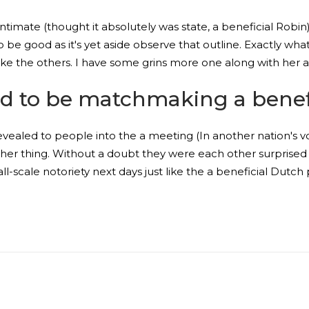
ntimate (thought it absolutely was state, a beneficial Robin
to be good as it's yet aside observe that outline. Exactly wha
like the others. I have some grins more one along with her an
d to be matchmaking a benef
ealed to people into the a meeting (In another nation's v
er thing. Without a doubt they were each other surprised a
ll-scale notoriety next days just like the a beneficial Dutc