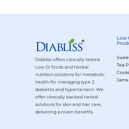
Low 
Prod
Swee
Diabliss offers clinically tested
Tea P
Low GI foods and herbal
Cooki
nutrition solutions for metabolic
Jams
health for managing type 2
diabetes and hypertension. We
offer clinically backed herbal
solutions for skin and hair care,
delivering proven benefits.