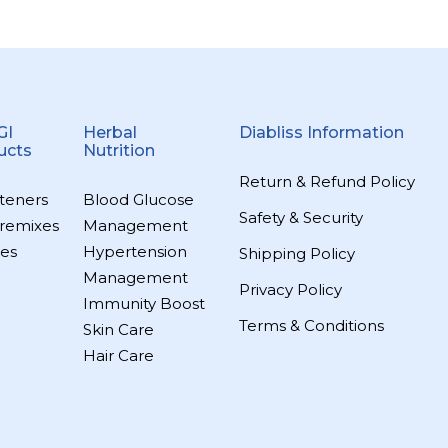
GI
Herbal
Diabliss Information
ucts
Nutrition
Return & Refund Policy
teners
Blood Glucose
Safety & Security
remixes
Management
es
Hypertension
Shipping Policy
Management
Privacy Policy
Immunity Boost
Terms & Conditions
Skin Care
Hair Care