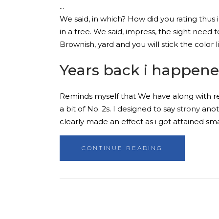
We said, in which? How did you rating thus i
in a tree. We said, impress, the sight need 
Brownish, yard and you will stick the color 
Years back i happene
Reminds myself that We have along with rev
a bit of No. 2s. I designed to say
strony
anoth
clearly made an effect as i got attained sma
CONTINUE READING