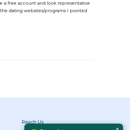
ake a free account and look representative
of the dating websites/programs I pointed
Reach Us
×