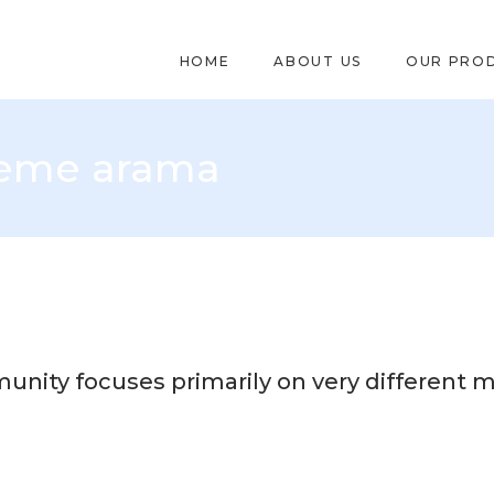
HOME
ABOUT US
OUR PRO
leme arama
unity focuses primarily on very different m