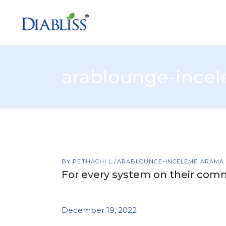
arablounge-ince
BY
PETHACHI L
ARABLOUNGE-INCELEME ARAMA
For every system on their comm
December 19, 2022