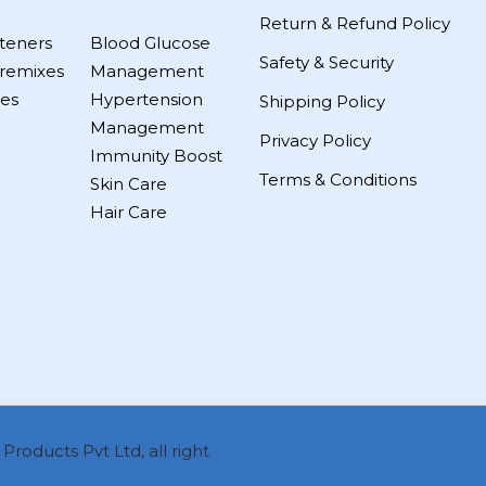
Return & Refund Policy
teners
Blood Glucose
Safety & Security
remixes
Management
es
Hypertension
Shipping Policy
Management
Privacy Policy
Immunity Boost
Terms & Conditions
Skin Care
Hair Care
roducts Pvt Ltd, all right