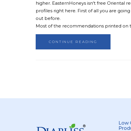
higher. EasternHoneys isn't free Oriental r
profiles right here. First of all you are g
out before.
Most of the recommendations printed on top
CONTINUE READING
Low 
Prod