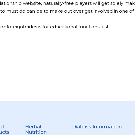
elationship website, naturally-free players will get solely m
oing to must do can be to make out over get involved in one 
foreignbrides is for educational functions just.
GI
Herbal
Diabliss Information
ucts
Nutrition