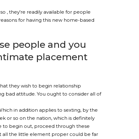
so , they're readily available for people
 reasons for having this new home-based
se people and you
intimate placement
at they wish to begin relationship
 bad attitude. You ought to consider all of
ich in addition applies to sexting, by the
 or so on the nation, which is definitely
re to begin out, proceed through these
 all the little element proper could be far