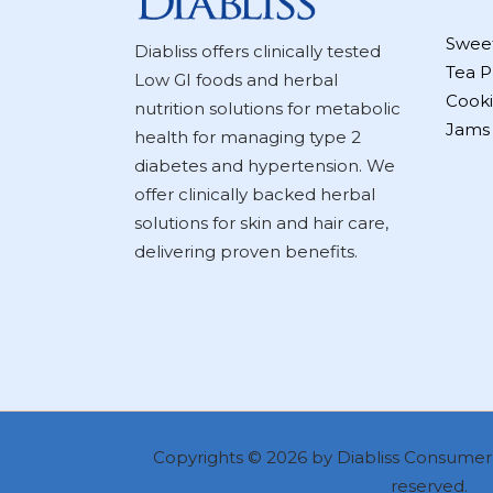
Swee
Diabliss offers clinically tested
Tea P
Low GI foods and herbal
Cooki
nutrition solutions for metabolic
Jams
health for managing type 2
diabetes and hypertension. We
offer clinically backed herbal
solutions for skin and hair care,
delivering proven benefits.
Copyrights © 2026 by Diabliss Consumer P
reserved.