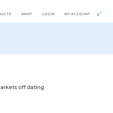
0
DUCTS
SHOP
LOGIN
MY ACCOUNT
arkets off dating