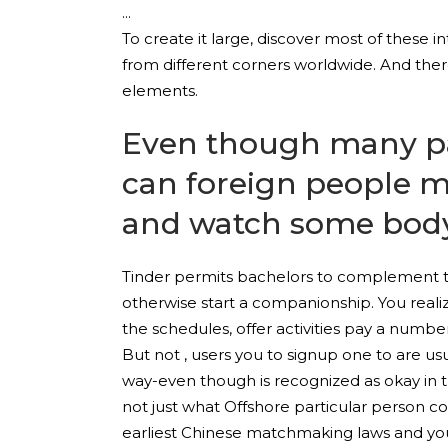
To create it large, discover most of these in
from different corners worldwide. And the
elements.
Even though many pa
can foreign people m
and watch some body
Tinder permits bachelors to complement th
otherwise start a companionship. You reali
the schedules, offer activities pay a number
But not , users you to signup one to are us
way-even though is recognized as okay in th
not just what Offshore particular person c
earliest Chinese matchmaking laws and you w