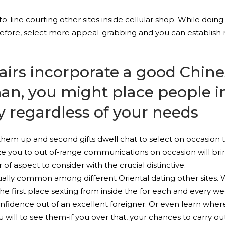
to-line courting other sites inside cellular shop. While doing 
refore, select more appeal-grabbing and you can establish
irs incorporate a good Chine
an, you might place people 
 regardless of your needs
em up and second gifts dwell chat to select on occasion th
ze you to out of-range communications on occasion will bring
 of aspect to consider with the crucial distinctive.
ually common among different Oriental dating other sites. Wh
e first place sexting from inside the for each and every week
onfidence out of an excellent foreigner. Or even learn whe
ill to see them-if you over that, your chances to carry out