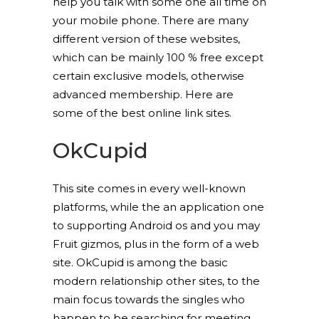
help you talk with some one all time on
your mobile phone. There are many
different version of these websites,
which can be mainly 100 % free except
certain exclusive models, otherwise
advanced membership. Here are
some of the best online link sites.
OkCupid
This site comes in every well-known
platforms, while the an application one
to supporting Android os and you may
Fruit gizmos, plus in the form of a web
site. OkCupid is among the basic
modern relationship other sites, to the
main focus towards the singles who
happen to be searching for meeting