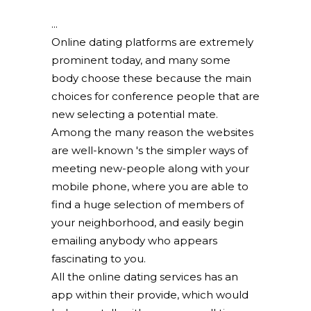
Online dating platforms are extremely
prominent today, and many some
body choose these because the main
choices for conference people that are
new selecting a potential mate.
Among the many reason the websites
are well-known 's the simpler ways of
meeting new-people along with your
mobile phone, where you are able to
find a huge selection of members of
your neighborhood, and easily begin
emailing anybody who appears
fascinating to you.
All the online dating services has an
app within their provide, which would