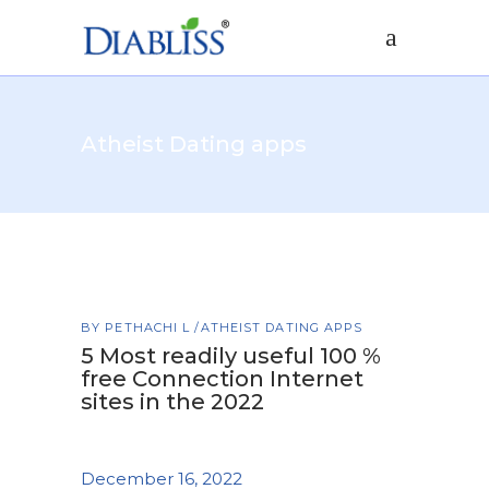
Atheist Dating apps
BY
PETHACHI L
ATHEIST DATING APPS
5 Most readily useful 100 %
free Connection Internet
sites in the 2022
December 16, 2022