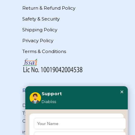
Return & Refund Policy
Safety & Security
Shipping Policy
Privacy Policy
Terms & Conditions
×
Reach Us
Support
Diabliss
Diabliss Consumer Products Pvt Ltd,
Type II/20, Dr.VSI Estate, Thiruvanmiyur,
Chennai – 600041, Tamilnadu, INDIA
info@diabliss.com