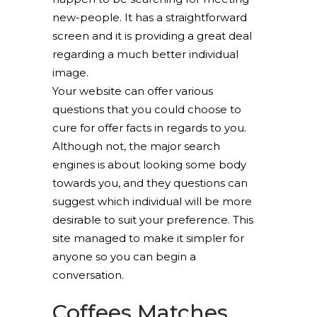
new-people. It has a straightforward
screen and it is providing a great deal
regarding a much better individual
image.
Your website can offer various
questions that you could choose to
cure for offer facts in regards to you.
Although not, the major search
engines is about looking some body
towards you, and they questions can
suggest which individual will be more
desirable to suit your preference. This
site managed to make it simpler for
anyone so you can begin a
conversation.
Coffees Matches