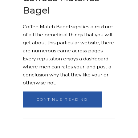
Bagel
Coffee Match Bagel signifies a mixture
of all the beneficial things that you will
get about this particular website, there
are numerous came across pages.
Every reputation enjoys a dashboard,
where men can rates your, and post a
conclusion why that they like your or
otherwise not.
CONTINUE READING