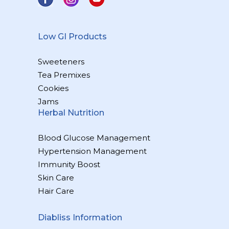
Low GI Products
Sweeteners
Tea Premixes
Cookies
Jams
Herbal Nutrition
Blood Glucose Management
Hypertension Management
Immunity Boost
Skin Care
Hair Care
Diabliss Information