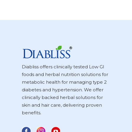
Diabliss offers clinically tested Low GI
foods and herbal nutrition solutions for
metabolic health for managing type 2
diabetes and hypertension. We offer
clinically backed herbal solutions for
skin and hair care, delivering proven
benefits.