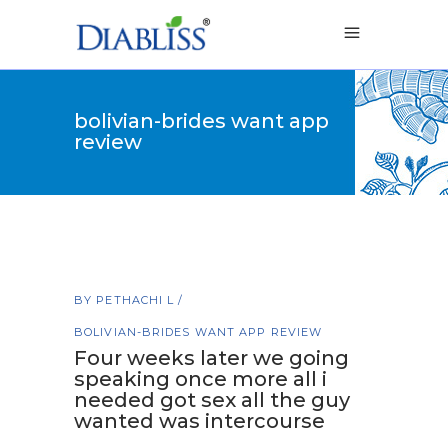
bolivian-brides want app
review
BY
PETHACHI L
BOLIVIAN-BRIDES WANT APP REVIEW
Four weeks later we going
speaking once more all i
needed got sex all the guy
wanted was intercourse