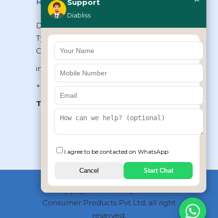
Reach Us
Support
Diabliss
Diabliss Consumer Products Pvt Ltd,
Type II/20, Dr.VSI Estate, Thiruvanmiyur,
Chennai – 600041, Tamilnadu, INDIA
info@diabliss.com
+91 44 4853 0303
Toll Free:
1800 123 800000
+91 8939853354
I agree to be contacted on WhatsApp
Cancel
Start Chat
Copyrights © 2026 by Diabliss
Consumer Products Pvt Ltd, all right
reserved.