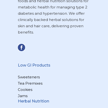
foods and herbal nutrition solutions for
metabolic health for managing type 2
diabetes and hypertension. We offer
clinically backed herbal solutions for
skin and hair care, delivering proven
benefits.
Low GI Products
Sweeteners
Tea Premixes
Cookies
Jams
Herbal Nutrition