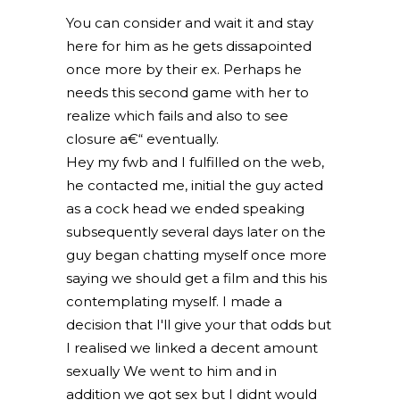
You can consider and wait it and stay
here for him as he gets dissapointed
once more by their ex. Perhaps he
needs this second game with her to
realize which fails and also to see
closure a€“ eventually.
Hey my fwb and I fulfilled on the web,
he contacted me, initial the guy acted
as a cock head we ended speaking
subsequently several days later on the
guy began chatting myself once more
saying we should get a film and this his
contemplating myself. I made a
decision that I'll give your that odds but
I realised we linked a decent amount
sexually We went to him and in
addition we got sex but I didnt would