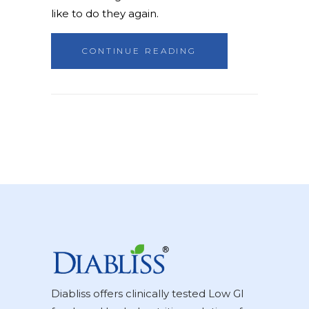
like to do they again.
CONTINUE READING
Diabliss offers clinically tested Low GI