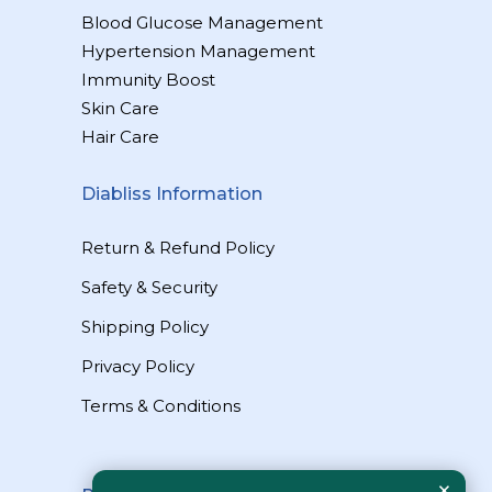
Blood Glucose Management
Hypertension Management
Immunity Boost
Skin Care
Hair Care
Diabliss Information
Return & Refund Policy
Safety & Security
Shipping Policy
Privacy Policy
Terms & Conditions
×