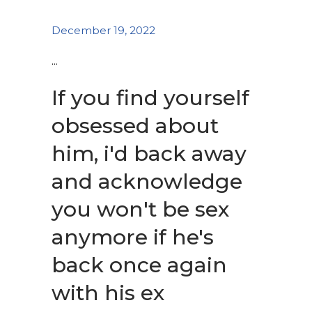
December 19, 2022
If you find yourself
obsessed about
him, i'd back away
and acknowledge
you won't be sex
anymore if he's
back once again
with his ex