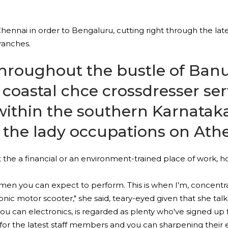
Chennai in order to Bengaluru, cutting right through the la
ranches.
e throughout the bustle of Ba
a coastal
chce crossdresser se
ithin the southern Karnataka 
y the lady occupations on Ath
 the a financial or an environment-trained place of work, ho
t men you can expect to perform. This is when I'm, concentr
ic motor scooter," she said, teary-eyed given that she talke
d you can electronics, is regarded as plenty who've signed u
for the latest staff members and you can sharpening their e