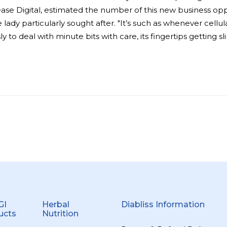
ase Digital, estimated the number of this new business opp
 lady particularly sought after. "It’s such as whenever cellu
y to deal with minute bits with care, its fingertips getting
GI
Herbal
Diabliss Information
ucts
Nutrition