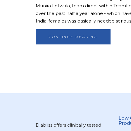
Munira Loliwala, team direct within TeamLe
over the past half a year alone - which have
India, females was basically needed seriousl
CONTINUE READING
Low 
Prod
Diabliss offers clinically tested