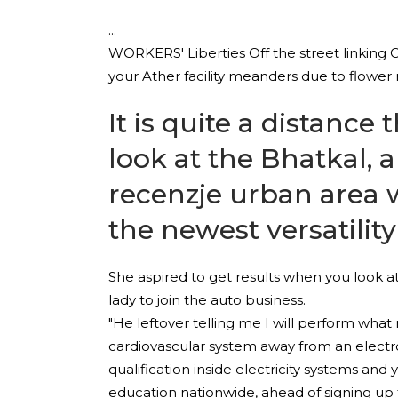
WORKERS' Liberties Off the street linking 
your Ather facility meanders due to flower 
It is quite a distanc
look at the Bhatkal, 
recenzje
urban area w
the newest versatilit
She aspired to get results when you look at
lady to join the auto business.
"He leftover telling me I will perform wha
cardiovascular system away from an electron
qualification inside electricity systems an
education nationwide, ahead of signing up 