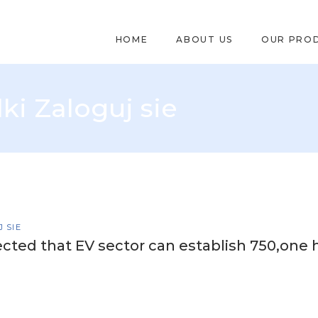
HOME
ABOUT US
OUR PRO
ki Zaloguj sie
 SIE
cted that EV sector can establish 750,one