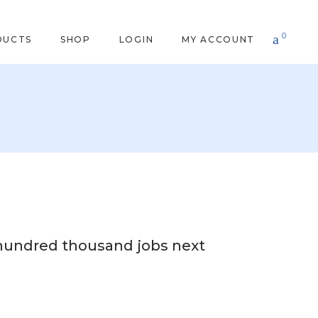
0
DUCTS
SHOP
LOGIN
MY ACCOUNT
 hundred thousand jobs next