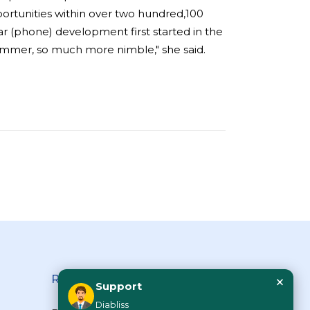
ortunities within over two hundred,100
lar (phone) development first started in the
 slimmer, so much more nimble," she said.
×
Reach Us
Support
Diabliss