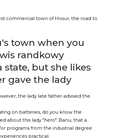
test commercial town of Hosur, the road to
nu's town when you
rwis randkowy
state, but she likes
er gave the lady
wever, the lady late father advised the
ating on batteries, do you know the
d about this lady "hero". Banu, that a
p for programs from the industrial degree
xperiences practical.