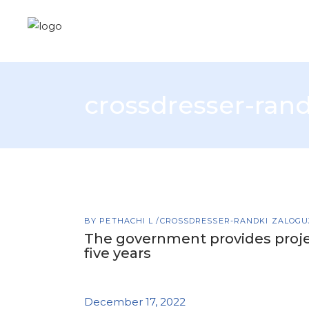
crossdresser-rand
BY
PETHACHI L
CROSSDRESSER-RANDKI ZALOGUJ
The government provides proje
five years
December 17, 2022