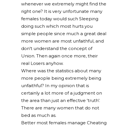
whenever we extremely might find the
right one? It is very unfortunate many
females today would such Sleeping
doing such which most hurts you
simple people since much a great deal
more women are most unfaithful, and
don't understand the concept of
Union. Then again once more, their
real Losers anyhow.
Where was the statistics about many
more people being extremely being
unfaithful? In my opinion that is
certainly a lot more of a judgment on
the area than just an effective ‘truth'.
There are many women that do not
bed as much as.
Better most females manage Cheating