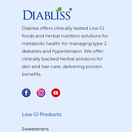
Diabliss offers clinically tested Low GI
foods and herbal nutrition solutions for
metabolic health for managing type 2
diabetes and hypertension. We offer
clinically backed herbal solutions for
skin and hair care, delivering proven
benefits.
Low GI Products
Sweeteners