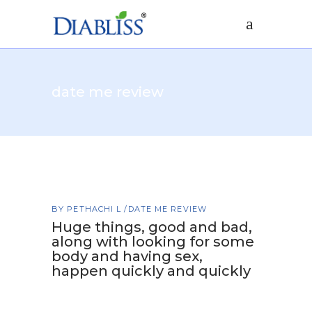
date me review
BY
PETHACHI L
DATE ME REVIEW
Huge things, good and bad,
along with looking for some
body and having sex,
happen quickly and quickly