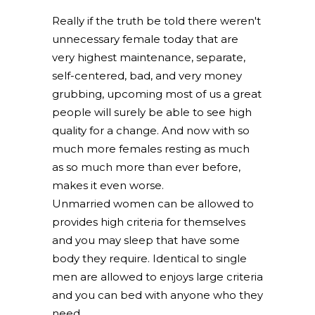
Really if the truth be told there weren't
unnecessary female today that are
very highest maintenance, separate,
self-centered, bad, and very money
grubbing, upcoming most of us a great
people will surely be able to see high
quality for a change. And now with so
much more females resting as much
as so much more than ever before,
makes it even worse.
Unmarried women can be allowed to
provides high criteria for themselves
and you may sleep that have some
body they require. Identical to single
men are allowed to enjoys large criteria
and you can bed with anyone who they
need.