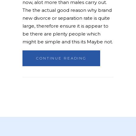
now, alot more than males carry out.
The the actual good reason why brand
new divorce or separation rate is quite
large, therefore ensure it is appear to
be there are plenty people which
might be simple and this its Maybe not.
CONTINUE READING