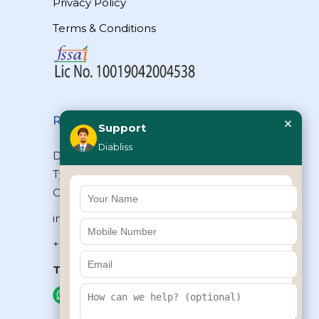
Privacy Policy
Terms & Conditions
×
Reach Us
Support
Diabliss
Diabliss Consumer Products Pvt Ltd,
Type II/20, Dr.VSI Estate, Thiruvanmiyur,
Chennai – 600041, Tamilnadu, INDIA
info@diabliss.com
+91 44 4853 0303
Toll Free:
1800 123 800000
+91 8939853354