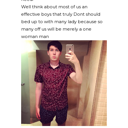
Well think about most of us an
effective boys that truly Dont should
bed up to with many lady because so
many off us will be merely a one
woman man