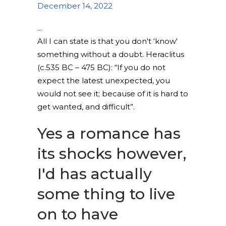
December 14, 2022
All I can state is that you don't ‘know'
something without a doubt. Heraclitus
(c.535 BC – 475 BC): “If you do not
expect the latest unexpected, you
would not see it; because of it is hard to
get wanted, and difficult”.
Yes a romance has
its shocks however,
I'd has actually
some thing to live
on to have