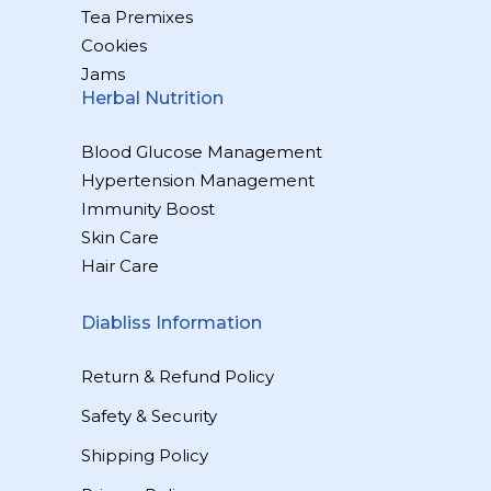
Tea Premixes
Cookies
Jams
Herbal Nutrition
Blood Glucose Management
Hypertension Management
Immunity Boost
Skin Care
Hair Care
Diabliss Information
Return & Refund Policy
Safety & Security
Shipping Policy