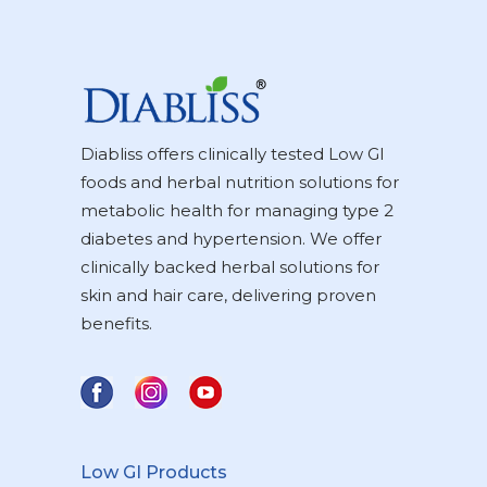
Diabliss offers clinically tested Low GI
foods and herbal nutrition solutions for
metabolic health for managing type 2
diabetes and hypertension. We offer
clinically backed herbal solutions for
skin and hair care, delivering proven
benefits.
Low GI Products