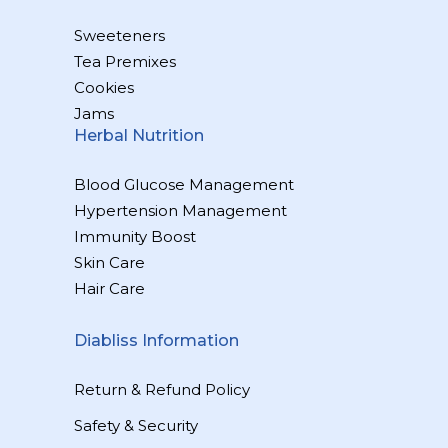
Sweeteners
Tea Premixes
Cookies
Jams
Herbal Nutrition
Blood Glucose Management
Hypertension Management
Immunity Boost
Skin Care
Hair Care
Diabliss Information
Return & Refund Policy
Safety & Security