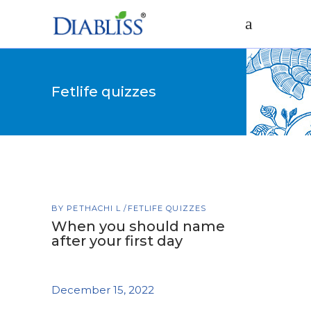
Fetlife quizzes
BY
PETHACHI L
FETLIFE QUIZZES
When you should name
after your first day
December 15, 2022