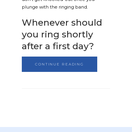
plunge with the ringing band.
Whenever should
you ring shortly
after a first day?
CONTINUE READING