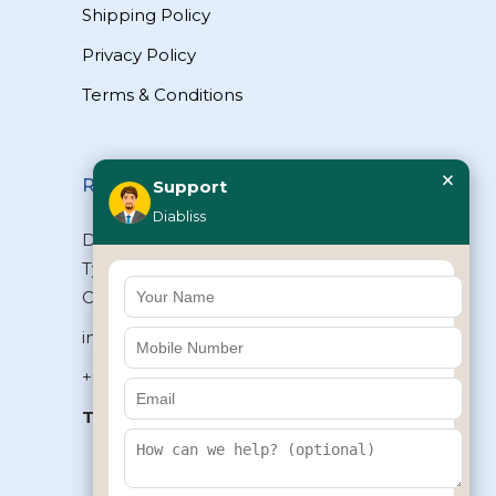
Shipping Policy
Privacy Policy
Terms & Conditions
×
Reach Us
Support
Diabliss
Diabliss Consumer Products Pvt Ltd,
Type II/20, Dr.VSI Estate, Thiruvanmiyur,
Chennai – 600041, Tamilnadu, INDIA
info@diabliss.com
+91 44 4853 0303
Toll Free:
1800 123 800000
+91 8939853354