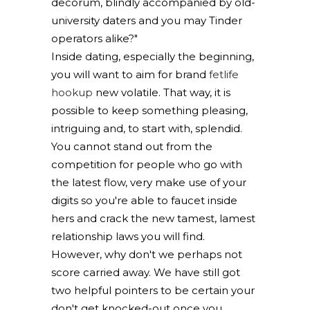
decorum, blindly accompanied by old-
university daters and you may Tinder
operators alike?"
Inside dating, especially the beginning,
you will want to aim for brand
fetlife
hookup
new volatile. That way, it is
possible to keep something pleasing,
intriguing and, to start with, splendid.
You cannot stand out from the
competition for people who go with
the latest flow, very make use of your
digits so you're able to faucet inside
hers and crack the new tamest, lamest
relationship laws you will find.
However, why don't we perhaps not
score carried away. We have still got
two helpful pointers to be certain your
don't get knocked-out once you