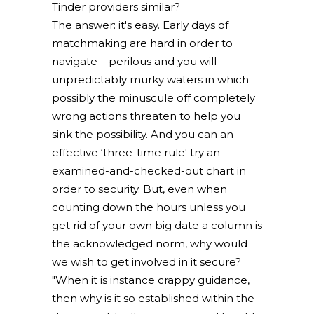
Tinder providers similar?
The answer: it's easy. Early days of
matchmaking are hard in order to
navigate – perilous and you will
unpredictably murky waters in which
possibly the minuscule off completely
wrong actions threaten to help you
sink the possibility. And you can an
effective ‘three-time rule' try an
examined-and-checked-out chart in
order to security. But, even when
counting down the hours unless you
get rid of your own big date a column is
the acknowledged norm, why would
we wish to get involved in it secure?
"When it is instance crappy guidance,
then why is it so established within the