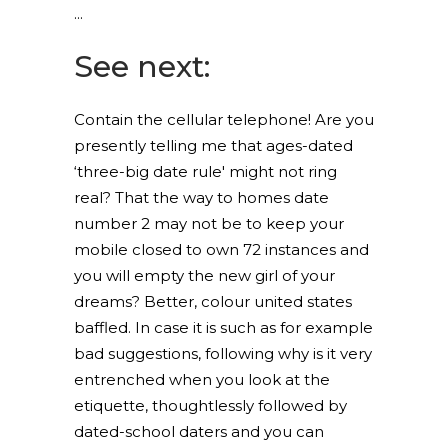
See next:
Contain the cellular telephone! Are you
presently telling me that ages-dated
‘three-big date rule' might not ring
real? That the way to homes date
number 2 may not be to keep your
mobile closed to own 72 instances and
you will empty the new girl of your
dreams? Better, colour united states
baffled. In case it is such as for example
bad suggestions, following why is it very
entrenched when you look at the
etiquette, thoughtlessly followed by
dated-school daters and you can