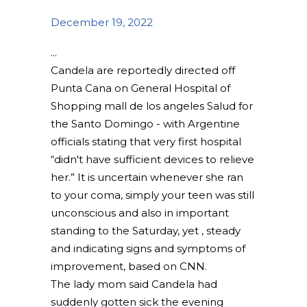
December 19, 2022
Candela are reportedly directed off
Punta Cana on General Hospital of
Shopping mall de los angeles Salud for
the Santo Domingo - with Argentine
officials stating that very first hospital
“didn't have sufficient devices to relieve
her.” It is uncertain whenever she ran
to your coma, simply your teen was still
unconscious and also in important
standing to the Saturday, yet , steady
and indicating signs and symptoms of
improvement, based on CNN.
The lady mom said Candela had
suddenly gotten sick the evening