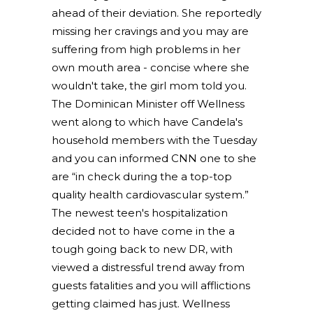
ahead of their deviation. She reportedly
missing her cravings and you may are
suffering from high problems in her
own mouth area - concise where she
wouldn't take, the girl mom told you.
The Dominican Minister off Wellness
went along to which have Candela's
household members with the Tuesday
and you can informed CNN one to she
are “in check during the a top-top
quality health cardiovascular system.”
The newest teen's hospitalization
decided not to have come in the a
tough going back to new DR, with
viewed a distressful trend away from
guests fatalities and you will afflictions
getting claimed has just. Wellness