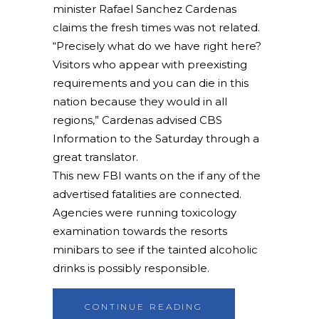
minister Rafael Sanchez Cardenas
claims the fresh times was not related.
“Precisely what do we have right here?
Visitors who appear with preexisting
requirements and you can die in this
nation because they would in all
regions,” Cardenas advised CBS
Information to the Saturday through a
great translator.
This new FBI wants on the if any of the
advertised fatalities are connected.
Agencies were running toxicology
examination towards the resorts
minibars to see if the tainted alcoholic
drinks is possibly responsible.
CONTINUE READING