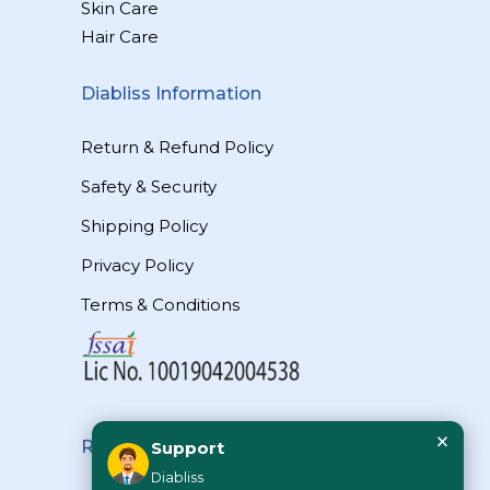
Skin Care
Hair Care
Diabliss Information
Return & Refund Policy
Safety & Security
Shipping Policy
Privacy Policy
Terms & Conditions
×
Reach Us
Support
Diabliss