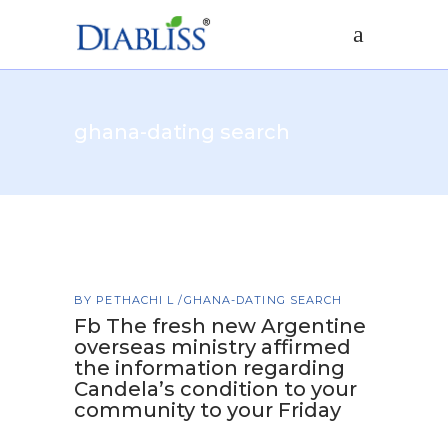
ghana-dating search
BY
PETHACHI L
GHANA-DATING SEARCH
Fb The fresh new Argentine
overseas ministry affirmed
the information regarding
Candela’s condition to your
community to your Friday