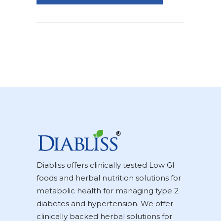
Diabliss offers clinically tested Low GI
foods and herbal nutrition solutions for
metabolic health for managing type 2
diabetes and hypertension. We offer
clinically backed herbal solutions for