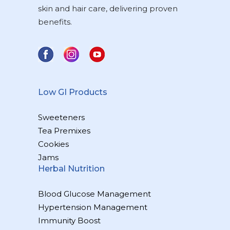
skin and hair care, delivering proven
benefits.
Low GI Products
Sweeteners
Tea Premixes
Cookies
Jams
Herbal Nutrition
Blood Glucose Management
Hypertension Management
Immunity Boost