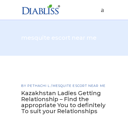
mesquite escort near me
BY
PETHACHI L
MESQUITE ESCORT NEAR ME
Kazakhstan Ladies Getting
Relationship – Find the
appropriate You to definitely
To suit your Relationships