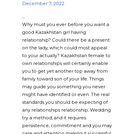
December 7, 2022
Why must you ever before you want a
good Kazakhstan girl having
relationship? Could there be a present
on the lady, which could most appeal
to your actually? Kazakhstan female to
own relationships will certainly enable
you to get yet another top away from
family toward son of your life. Things
may guide you something you never
might have identified or even. The real
standards you should be expecting of
any relationships relationship. Wedding
try a method, and it requires
persistence, commitment and you may
care and attention making it successful.