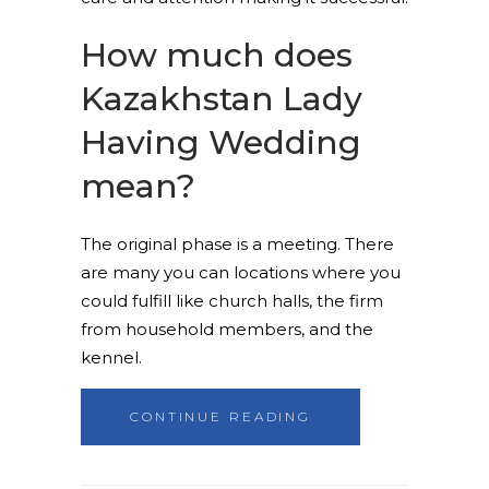
How much does
Kazakhstan Lady
Having Wedding
mean?
The original phase is a meeting. There
are many you can locations where you
could fulfill like church halls, the firm
from household members, and the
kennel.
CONTINUE READING