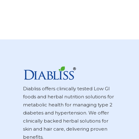
Diabliss offers clinically tested Low GI
foods and herbal nutrition solutions for
metabolic health for managing type 2
diabetes and hypertension. We offer
clinically backed herbal solutions for
skin and hair care, delivering proven
benefits.