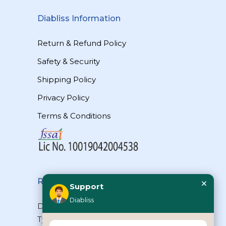
Diabliss Information
Return & Refund Policy
Safety & Security
Shipping Policy
Privacy Policy
Terms & Conditions
×
Reach Us
Support
Diabliss
Diabliss Consumer Products Pvt Ltd,
Type II/20, Dr.VSI Estate, Thiruvanmiyur,