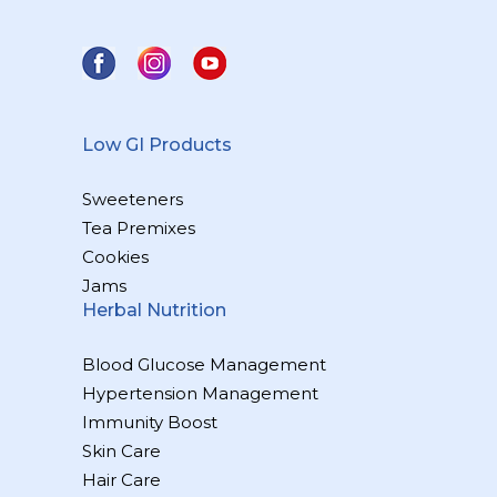
Low GI Products
Sweeteners
Tea Premixes
Cookies
Jams
Herbal Nutrition
Blood Glucose Management
Hypertension Management
Immunity Boost
Skin Care
Hair Care