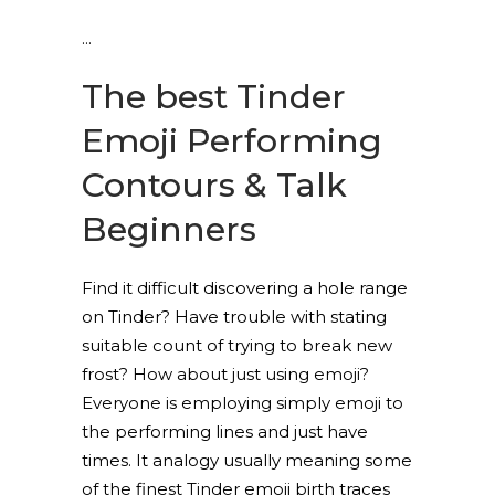
The best Tinder
Emoji Performing
Contours & Talk
Beginners
Find it difficult discovering a hole range
on Tinder? Have trouble with stating
suitable count of trying to break new
frost? How about just using emoji?
Everyone is employing simply emoji to
the performing lines and just have
times. It analogy usually meaning some
of the finest Tinder emoji birth traces