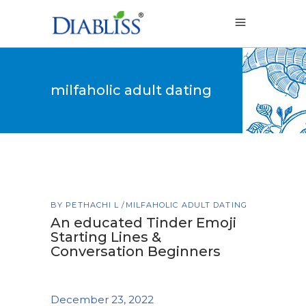
milfaholic adult dating
BY
PETHACHI L
MILFAHOLIC ADULT DATING
An educated Tinder Emoji
Starting Lines &
Conversation Beginners
December 23, 2022