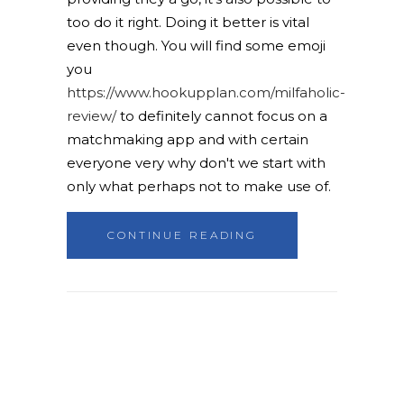
too do it right. Doing it better is vital
even though. You will find some emoji
you
https://www.hookupplan.com/milfaholic-
review/
to definitely cannot focus on a
matchmaking app and with certain
everyone very why don't we start with
only what perhaps not to make use of.
CONTINUE READING