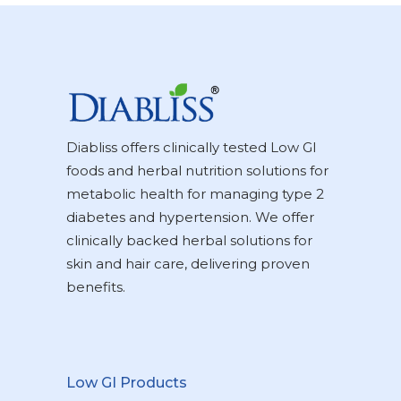
Diabliss offers clinically tested Low GI
foods and herbal nutrition solutions for
metabolic health for managing type 2
diabetes and hypertension. We offer
clinically backed herbal solutions for
skin and hair care, delivering proven
benefits.
Low GI Products