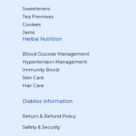
Sweeteners
Tea Premixes
Cookies
Jams
Herbal Nutrition
Blood Glucose Management
Hypertension Management
Immunity Boost
Skin Care
Hair Care
Diabliss Information
Return & Refund Policy
Safety & Security