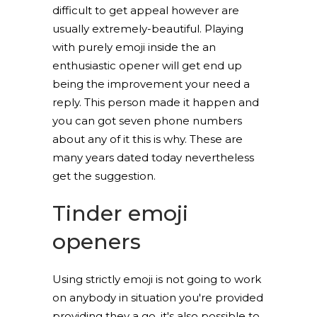
difficult to get appeal however are
usually extremely-beautiful. Playing
with purely emoji inside the an
enthusiastic opener will get end up
being the improvement your need a
reply. This person made it happen and
you can got seven phone numbers
about any of it this is why. These are
many years dated today nevertheless
get the suggestion.
Tinder emoji
openers
Using strictly emoji is not going to work
on anybody in situation you're provided
providing they a go, it's also possible to