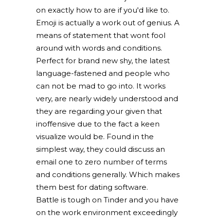
on exactly how to are if you'd like to.
Emoji is actually a work out of genius. A
means of statement that wont fool
around with words and conditions.
Perfect for brand new shy, the latest
language-fastened and people who
can not be mad to go into. It works
very, are nearly widely understood and
they are regarding your given that
inoffensive due to the fact a keen
visualize would be. Found in the
simplest way, they could discuss an
email one to zero number of terms
and conditions generally. Which makes
them best for dating software.
Battle is tough on Tinder and you have
on the work environment exceedingly