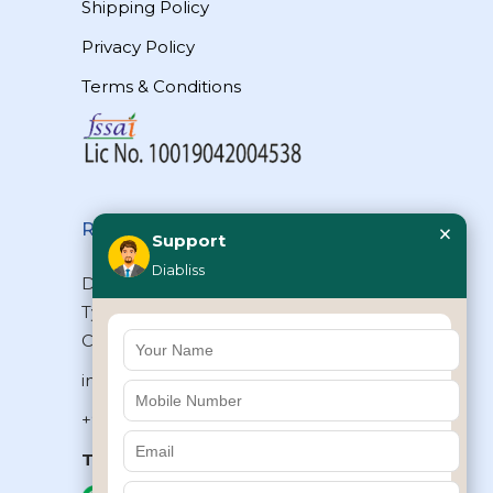
Shipping Policy
Privacy Policy
Terms & Conditions
×
Reach Us
Support
Diabliss
Diabliss Consumer Products Pvt Ltd,
Type II/20, Dr.VSI Estate, Thiruvanmiyur,
Chennai – 600041, Tamilnadu, INDIA
info@diabliss.com
+91 44 4853 0303
Toll Free:
1800 123 800000