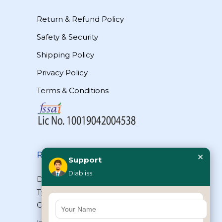
Return & Refund Policy
Safety & Security
Shipping Policy
Privacy Policy
Terms & Conditions
×
Reach Us
Support
Diabliss
Diabliss Consumer Products Pvt Ltd,
Type II/20, Dr.VSI Estate, Thiruvanmiyur,
Chennai – 600041, Tamilnadu, INDIA