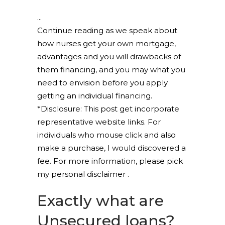
Continue reading as we speak about
how nurses get your own mortgage,
advantages and you will drawbacks of
them financing, and you may what you
need to envision before you apply
getting an individual financing.
*Disclosure: This post get incorporate
representative website links. For
individuals who mouse click and also
make a purchase, I would discovered a
fee. For more information, please pick
my personal disclaimer .
Exactly what are
Unsecured loans?