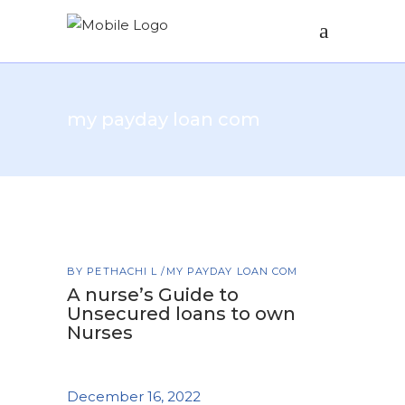
my payday loan com
BY
PETHACHI L
MY PAYDAY LOAN COM
A nurse’s Guide to
Unsecured loans to own
Nurses
December 16, 2022