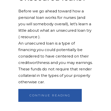
Before we go ahead toward how a
personal loan works for nurses (and
you will somebody overall), let's learn a
little about what an unsecured loan try
( resource ).
An unsecured loan is a type of
financing you could potentially be
considered to have centered on their
creditworthiness and you may earnings.
These funds do not require that render
collateral in the types of your property
otherwise car.
CONTINUE READING