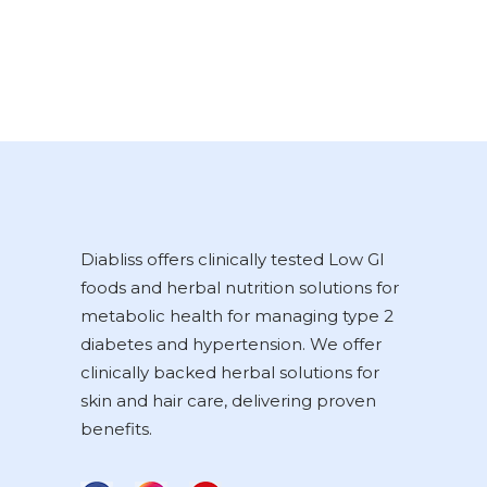
Diabliss offers clinically tested Low GI
foods and herbal nutrition solutions for
metabolic health for managing type 2
diabetes and hypertension. We offer
clinically backed herbal solutions for
skin and hair care, delivering proven
benefits.