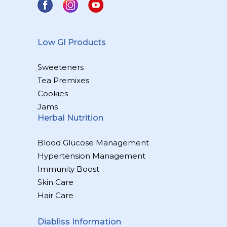
Low GI Products
Sweeteners
Tea Premixes
Cookies
Jams
Herbal Nutrition
Blood Glucose Management
Hypertension Management
Immunity Boost
Skin Care
Hair Care
Diabliss Information