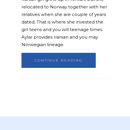
relocated to Norway together with her
relatives when she are couple of years
dated. That is where she invested the
girl teens and you will teenage times.
Aylar provides Iranian and you may
Norwegian lineage.
CONTINUE READING