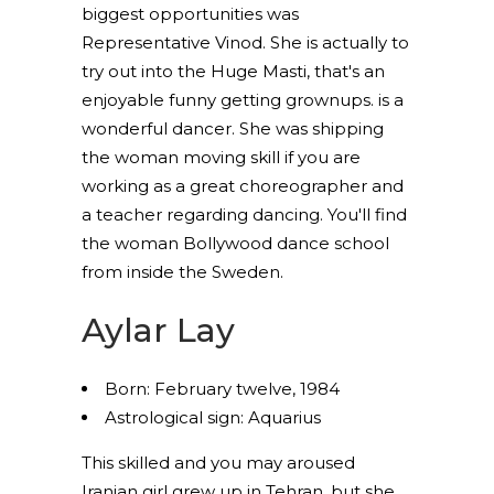
biggest opportunities was
Representative Vinod. She is actually to
try out into the Huge Masti, that's an
enjoyable funny getting grownups. is a
wonderful dancer. She was shipping
the woman moving skill if you are
working as a great choreographer and
a teacher regarding dancing. You'll find
the woman Bollywood dance school
from inside the Sweden.
Aylar Lay
Born: February twelve, 1984
Astrological sign: Aquarius
This skilled and you may aroused
Iranian girl grew up in Tehran, but she