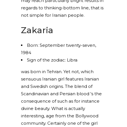
may reach particularly bright results in
regards to thinking-bottom line, that is
not simple for Iranian people.
Zakaria
Born: September twenty-seven,
1984
Sign of the zodiac: Libra
was born in Tehran. Yet not, which
sensuous Iranian girl features Iranian
and Swedish origins. The blend of
Scandinavian and Persian blood 's the
consequence of such as for instance
divine beauty. What is actually
interesting, age from the Bollywood
community. Certainly one of the girl