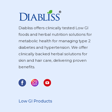
Diabliss offers clinically tested Low GI
foods and herbal nutrition solutions for
metabolic health for managing type 2
diabetes and hypertension. We offer
clinically backed herbal solutions for
skin and hair care, delivering proven
benefits.
Low GI Products