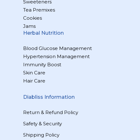
Sweeteners
Tea Premixes
Cookies
Jams
Herbal Nutrition
Blood Glucose Management
Hypertension Management
Immunity Boost
Skin Care
Hair Care
Diabliss Information
Return & Refund Policy
Safety & Security
Shipping Policy