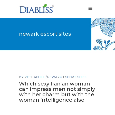
newark escort sites
BY
PETHACHI L
NEWARK ESCORT SITES
Which sexy Iranian woman
can impress men not simply
with her charm but with the
woman intelligence also