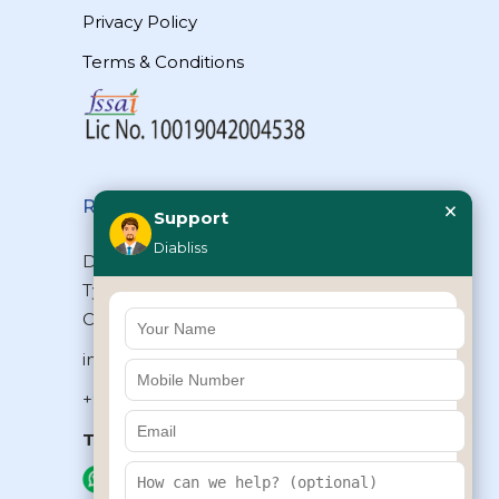
Privacy Policy
Terms & Conditions
×
Reach Us
Support
Diabliss
Diabliss Consumer Products Pvt Ltd,
Type II/20, Dr.VSI Estate, Thiruvanmiyur,
Chennai – 600041, Tamilnadu, INDIA
info@diabliss.com
+91 44 4853 0303
Toll Free:
1800 123 800000
+91 8939853354