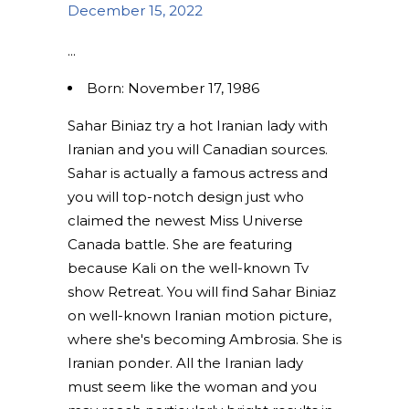
December 15, 2022
Born: November 17, 1986
Sahar Biniaz try a hot Iranian lady with
Iranian and you will Canadian sources.
Sahar is actually a famous actress and
you will top-notch design just who
claimed the newest Miss Universe
Canada battle. She are featuring
because Kali on the well-known Tv
show Retreat. You will find Sahar Biniaz
on well-known Iranian motion picture,
where she's becoming Ambrosia. She is
Iranian ponder. All the Iranian lady
must seem like the woman and you