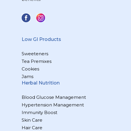
Low GI Products
Sweeteners
Tea Premixes
Cookies
Jams
Herbal Nutrition
Blood Glucose Management
Hypertension Management
Immunity Boost
Skin Care
Hair Care