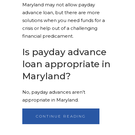
Maryland may not allow payday
advance loan, but there are more
solutions when you need funds for a
crisis or help out of a challenging
financial predicament.
Is payday advance
loan appropriate in
Maryland?
No, payday advances aren’t
appropriate in Maryland.
CONTINUE READING