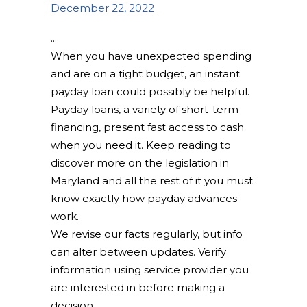
December 22, 2022
When you have unexpected spending
and are on a tight budget, an instant
payday loan could possibly be helpful.
Payday loans, a variety of short-term
financing, present fast access to cash
when you need it. Keep reading to
discover more on the legislation in
Maryland and all the rest of it you must
know exactly how payday advances
work.
We revise our facts regularly, but info
can alter between updates. Verify
information using service provider you
are interested in before making a
decision.