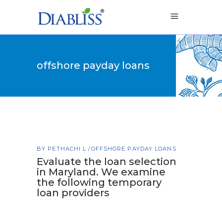
offshore payday loans
BY
PETHACHI L
OFFSHORE PAYDAY LOANS
Evaluate the loan selection
in Maryland. We examine
the following temporary
loan providers