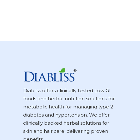
Diabliss offers clinically tested Low GI
foods and herbal nutrition solutions for
metabolic health for managing type 2
diabetes and hypertension. We offer
clinically backed herbal solutions for
skin and hair care, delivering proven
benefits.