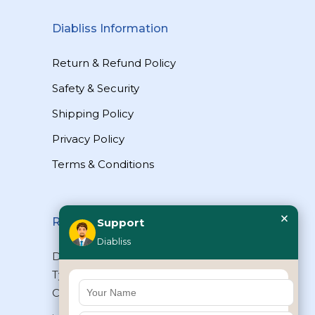
Diabliss Information
Return & Refund Policy
Safety & Security
Shipping Policy
Privacy Policy
Terms & Conditions
×
Reach Us
Support
Diabliss
Diabliss Consumer Products Pvt Ltd,
Type II/20, Dr.VSI Estate, Thiruvanmiyur,
Chennai – 600041, Tamilnadu, INDIA