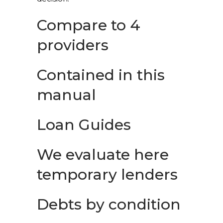
Compare to 4
providers
Contained in this
manual
Loan Guides
We evaluate here
temporary lenders
Debts by condition