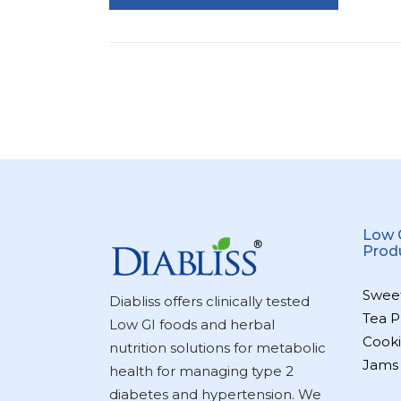
Low 
Prod
Swee
Diabliss offers clinically tested
Tea P
Low GI foods and herbal
Cooki
nutrition solutions for metabolic
Jams
health for managing type 2
diabetes and hypertension. We