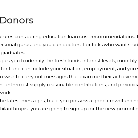
 Donors
 features considering education loan cost recommendations. 
ersonal gurus, and you can doctors. For folks who want stud
 graduates.
ges you to identify the fresh funds, interest levels, monthly
tent and can include your situation, employment, and you w
so wise to carry out messages that examine their achievemen
hilanthropist supply reasonable contributions, and periodic
work.
e latest messages, but if you possess a good crowdfunding
ilanthropist you are going to sign up for the new promotion,