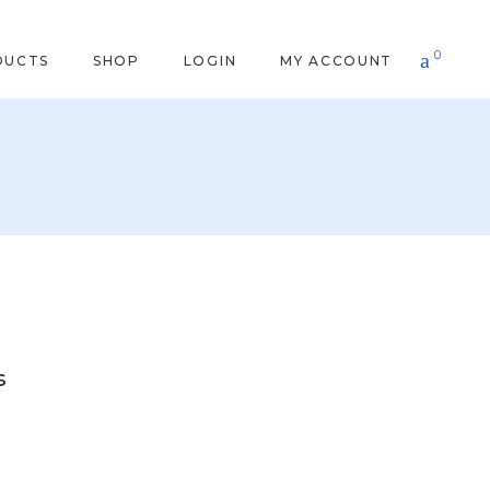
0
DUCTS
SHOP
LOGIN
MY ACCOUNT
s