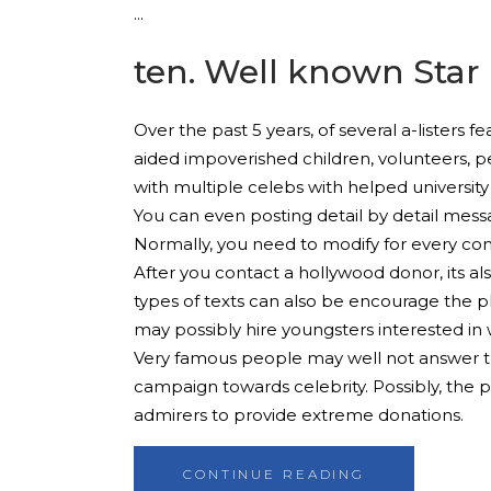
ten. Well known Star
Over the past 5 years, of several a-listers
aided impoverished children, volunteers, p
with multiple celebs with helped university
You can even posting detail by detail messa
Normally, you need to modify for every con
After you contact a hollywood donor, its al
types of texts can also be encourage the p
may possibly hire youngsters interested in 
Very famous people may well not answer th
campaign towards celebrity. Possibly, the ph
admirers to provide extreme donations.
CONTINUE READING