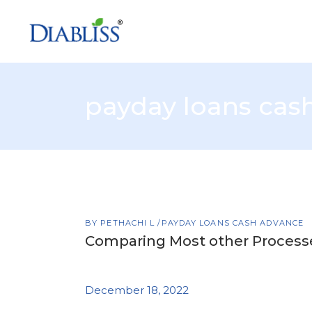
payday loans cas
BY
PETHACHI L
PAYDAY LOANS CASH ADVANCE
Comparing Most other Processes
December 18, 2022