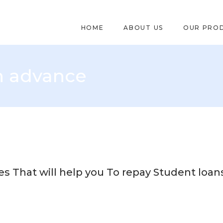
HOME
ABOUT US
OUR PRO
h advance
 That will help you To repay Student loan