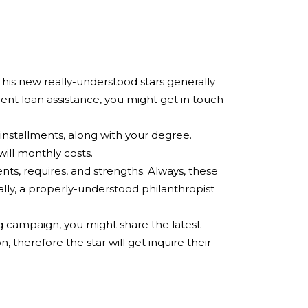
This new really-understood stars generally
ent loan assistance, you might get in touch
 installments, along with your degree.
ill monthly costs.
ts, requires, and strengths. Always, these
ally, a properly-understood philanthropist
 campaign, you might share the latest
 therefore the star will get inquire their