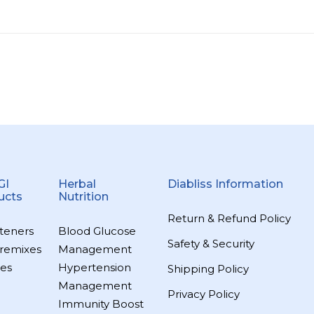
GI
Herbal
Diabliss Information
ucts
Nutrition
Return & Refund Policy
teners
Blood Glucose
Safety & Security
remixes
Management
es
Hypertension
Shipping Policy
Management
Privacy Policy
Immunity Boost