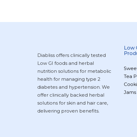
Low 
Prod
Diabliss offers clinically tested
Low GI foods and herbal
Swee
nutrition solutions for metabolic
Tea P
health for managing type 2
Cooki
diabetes and hypertension. We
Jams
offer clinically backed herbal
solutions for skin and hair care,
delivering proven benefits.