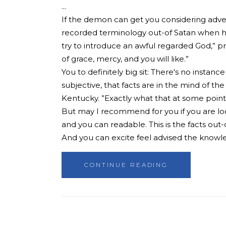
If the demon can get you considering advers
recorded terminology out-of Satan when he
try to introduce an awful regarded God,” pr
of grace, mercy, and you will like.”
You to definitely big sit: There's no instanc
subjective, that facts are in the mind of t
Kentucky. ”Exactly what that at some point m
But may I recommend for you if you are looki
and you can readable. This is the facts out
And you can excite feel advised the knowl
CONTINUE READING