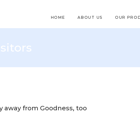
HOME
ABOUT US
OUR PRO
sitors
y away from Goodness, too