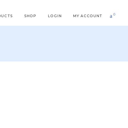
0
DUCTS
SHOP
LOGIN
MY ACCOUNT