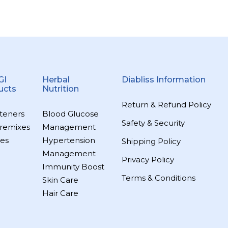
GI
Herbal
Diabliss Information
ucts
Nutrition
Return & Refund Policy
teners
Blood Glucose
Safety & Security
remixes
Management
es
Hypertension
Shipping Policy
Management
Privacy Policy
Immunity Boost
Terms & Conditions
Skin Care
Hair Care