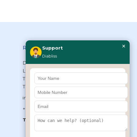
×
Reach Us
Support
Diabliss
Diabliss Consumer Products Pvt
Ltd, Type II/20, Dr.VSI Estate,
Thiruvanmiyur, Chennai – 600041,
Tamilnadu, INDIA
info@diabliss.com
+91 44 4853 0303
Toll Free:
1800 123 800000
+91 8939853354