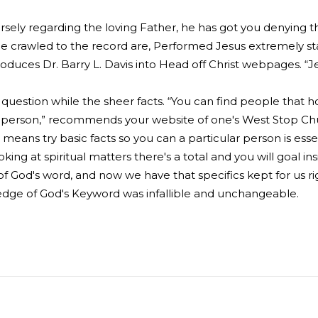
ely regarding the loving Father, he has got you denying the
 crawled to the record are, Performed Jesus extremely stat
oduces Dr. Barry L. Davis into Head off Christ webpages. “Je
e question while the sheer facts. “You can find people that ho
he person,” recommends your website of one's West Stop Chur
eans try basic facts so you can a particular person is essen
ng at spiritual matters there's a total and you will goal ins
-of God's word, and now we have that specifics kept for us ri
edge of God's Keyword was infallible and unchangeable.