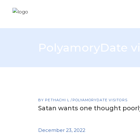
PolyamoryDate vi
BY
PETHACHI L
POLYAMORYDATE VISITORS
Satan wants one thought poorl
December 23, 2022