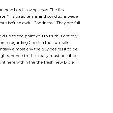
 new Lord's loving jesus. The first
e. “His basic terms and conditions was a
sus isn’t an awful Goodness – They are full
ld up to the point you to truth is entirely
ch regarding Christ in the Louisville,
tially almost any the guy desires it to be.
ights, hence truth is really must possible
ght here within the the fresh new Bible.