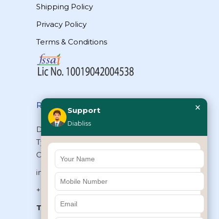
Shipping Policy
Privacy Policy
Terms & Conditions
×
Reach Us
Support
Diabliss
Diabliss Consumer Products Pvt Ltd,
Type II/20, Dr.VSI Estate, Thiruvanmiyur,
Chennai – 600041, Tamilnadu, INDIA
info@diabliss.com
+91 44 4853 0303
Toll Free:
1800 123 800000