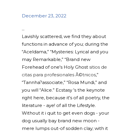
December 23, 2022
Lavishly scattered, we find they about
functions in advance of you; during the
“Aceldama,” “Mysteries: Lyrical and you
may Remarkable,” “Brand new
Forehead of one's Holy Ghost
sitios de
citas para profesionales Ã©tnicos
,”
“Tannha?associate,” “Rosa Mundi,” and
you will “Alice.” Ecstasy 's the keynote
right here, because it's of all poetry, the
literature - aye! of all the Lifestyle.
Without it i quit to get even dogs - your
dog usually bay brand new moon -
mere lumps out-of sodden clay; with it