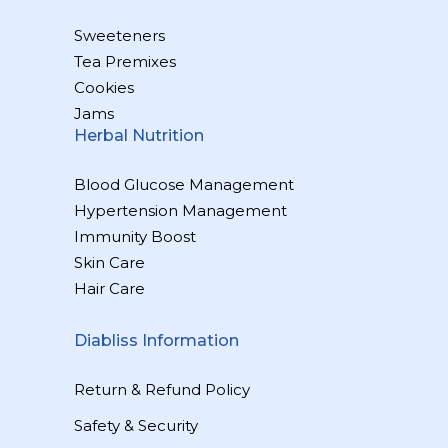
Sweeteners
Tea Premixes
Cookies
Jams
Herbal Nutrition
Blood Glucose Management
Hypertension Management
Immunity Boost
Skin Care
Hair Care
Diabliss Information
Return & Refund Policy
Safety & Security