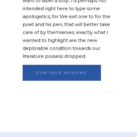
want to label a stop. I'd perhaps not
intended right here to type some
apologetics, for We exit one to for the
poet and his pen, that will better take
care of by themselves; exactly what I
wanted to highlight are the new
deplorable condition towards our
literature possess dropped.
CONTINUE READING