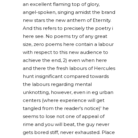
an excellent flaming top of glory,
angel-spoken, singing amidst the brand
new stars the new anthem of Eternity.
And this refers to precisely the poetry i
here see. No poems try of any great
size, zero poems here contain a labour
with respect to this new audience to
achieve the end, 2) even when here
and there the fresh labours of Hercules
hunt insignificant compared towards
the labours regarding mental
unknotting, however, even in eg urban
centers (where experience will get
tangled from the reader's notice)' he
seems to lose not one of appeal of
rime and you will beat, the guy never
gets bored stiff, never exhausted. Place