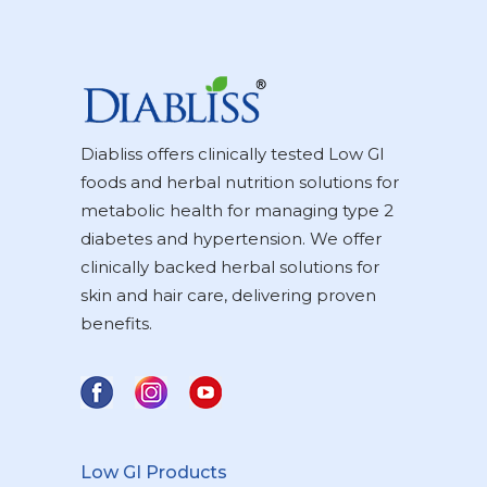
Diabliss offers clinically tested Low GI
foods and herbal nutrition solutions for
metabolic health for managing type 2
diabetes and hypertension. We offer
clinically backed herbal solutions for
skin and hair care, delivering proven
benefits.
Low GI Products