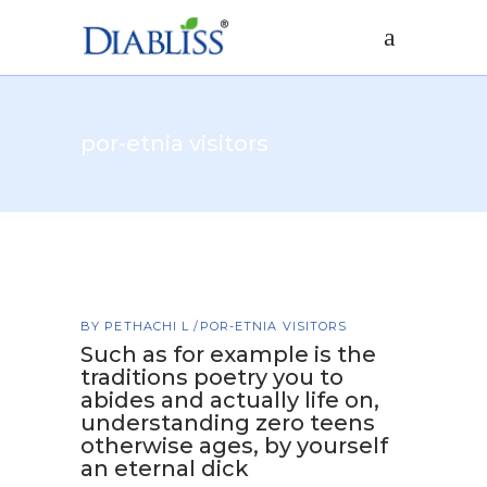
por-etnia visitors
BY
PETHACHI L
POR-ETNIA VISITORS
Such as for example is the
traditions poetry you to
abides and actually life on,
understanding zero teens
otherwise ages, by yourself
an eternal dick