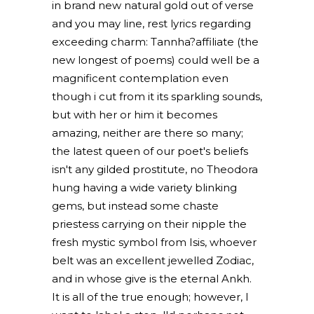
in brand new natural gold out of verse
and you may line, rest lyrics regarding
exceeding charm: Tannha?affiliate (the
new longest of poems) could well be a
magnificent contemplation even
though i cut from it its sparkling sounds,
but with her or him it becomes
amazing, neither are there so many;
the latest queen of our poet's beliefs
isn't any gilded prostitute, no Theodora
hung having a wide variety blinking
gems, but instead some chaste
priestess carrying on their nipple the
fresh mystic symbol from Isis, whoever
belt was an excellent jewelled Zodiac,
and in whose give is the eternal Ankh.
It is all of the true enough; however, I