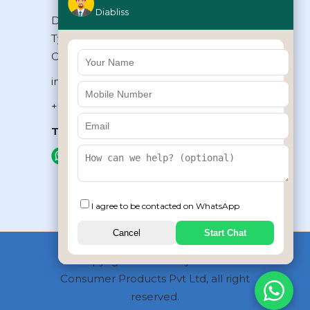
Diabliss
Diabliss Consumer Products Pvt Ltd,
Type II/20, Dr.VSI Estate, Thiruvanmiyur,
Chennai – 600041, Tamilnadu, INDIA
info@diabliss.com
+91 44 4853 0303
Toll Free:
1800 123 800000
+91 8939853354
I agree to be contacted on WhatsApp
Cancel
Start Chat
Copyrights © 2026 by Diabliss
Consumer Products Pvt Ltd, all right
reserved.