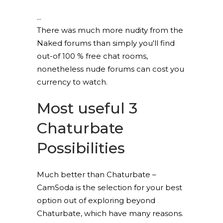
There was much more nudity from the
Naked forums than simply you'll find
out-of 100 % free chat rooms,
nonetheless nude forums can cost you
currency to watch.
Most useful 3
Chaturbate
Possibilities
Much better than Chaturbate –
CamSoda is the selection for your best
option out of exploring beyond
Chaturbate, which have many reasons.