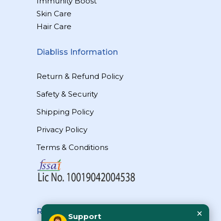
Immunity Boost
Skin Care
Hair Care
Diabliss Information
Return & Refund Policy
Safety & Security
Shipping Policy
Privacy Policy
Terms & Conditions
×
Reach Us
Support