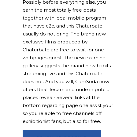
Possibly before everything else, you
earn the most totally free posts
together with ideal mobile program
that have c2c, and this Chaturbate
usually do not bring. The brand new
exclusive films produced by
Chaturbate are free to wait for one
webpages guest. The new examine
gallery suggests the brand new habits
streaming live and this Chaturbate
does not. And you will, CamSoda now
offers Reallifecam and nude in public
places reveal- Several links at the
bottom regarding page one assist your
so you're able to free channels off
exhibitionist fans, but also for free.