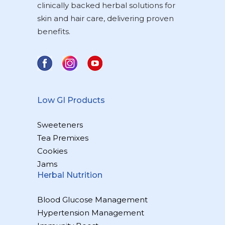
clinically backed herbal solutions for
skin and hair care, delivering proven
benefits.
Low GI Products
Sweeteners
Tea Premixes
Cookies
Jams
Herbal Nutrition
Blood Glucose Management
Hypertension Management