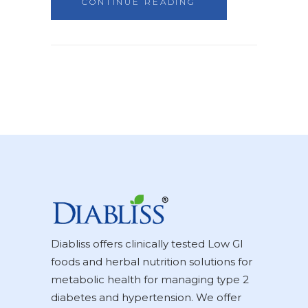
CONTINUE READING
Diabliss offers clinically tested Low GI
foods and herbal nutrition solutions for
metabolic health for managing type 2
diabetes and hypertension. We offer