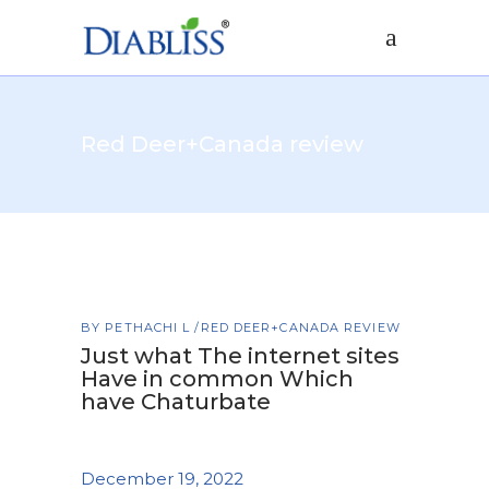
Red Deer+Canada review
BY
PETHACHI L
RED DEER+CANADA REVIEW
Just what The internet sites
Have in common Which
have Chaturbate
December 19, 2022