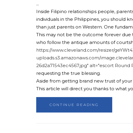
Inside Filipino relationships people, parent
individuals in the Philippines, you should k
than just parents on Western. One fundam
This may not be the outcome forever due to t
who follow the antique amounts of courtship
https://www.cleveland.com/resizer/geYW
uploads.s3.amazonaws.com/image.clevela
26d2a71543ec4567.jpg" alt="escort Round 
requesting the true blessing.
Aside from getting brand new trust of your o
This article will direct you thanks to what 
CONTINUE READING