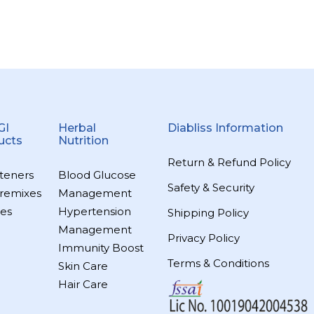
GI
Herbal
Diabliss Information
ucts
Nutrition
Return & Refund Policy
teners
Blood Glucose
Safety & Security
remixes
Management
es
Hypertension
Shipping Policy
Management
Privacy Policy
Immunity Boost
Terms & Conditions
Skin Care
Hair Care