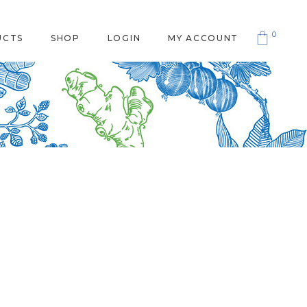
0
UCTS
SHOP
LOGIN
MY ACCOUNT