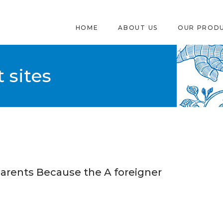
HOME
ABOUT US
OUR PROD
 sites
Parents Because the A foreigner