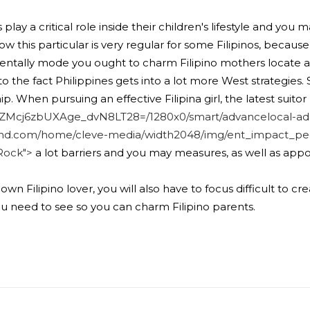
s play a critical role inside their children's lifestyle and
now this particular is very regular for some Filipinos, becau
entally mode you ought to charm Filipino mothers locate 
he fact Philippines gets into a lot more West strategies. Stil
. When pursuing an effective Filipina girl, the latest suito
t4ZMcj6zbUXAge_dvN8LT28=/1280x0/smart/advancelocal-ad
nd.com/home/cleve-media/width2048/img/ent_impact_peo
Rock">
a lot barriers and you may measures, as well as ap
wn Filipino lover, you will also have to focus difficult to c
you need to see so you can charm Filipino parents.