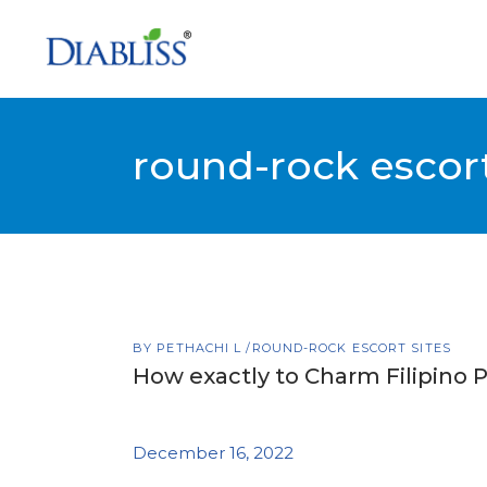
round-rock escort
BY
PETHACHI L
ROUND-ROCK ESCORT SITES
How exactly to Charm Filipino 
December 16, 2022