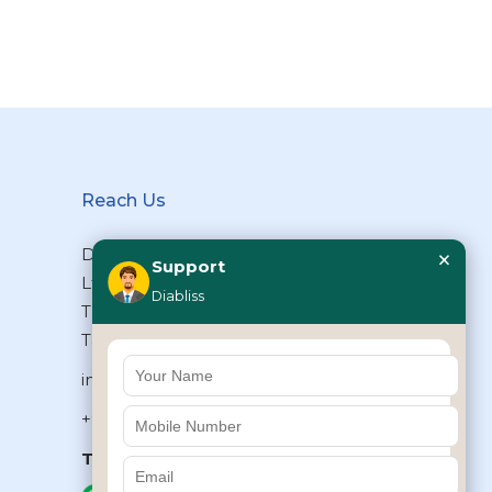
Reach Us
×
Diabliss Consumer Products Pvt
Support
Ltd, Type II/20, Dr.VSI Estate,
Diabliss
Thiruvanmiyur, Chennai – 600041,
Tamilnadu, INDIA
info@diabliss.com
+91 44 4853 0303
Toll Free:
1800 123 800000