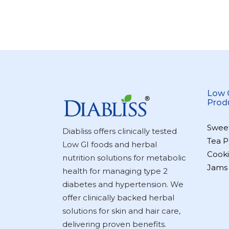
Low 
Prod
Swee
Diabliss offers clinically tested
Tea P
Low GI foods and herbal
Cooki
nutrition solutions for metabolic
Jams
health for managing type 2
diabetes and hypertension. We
offer clinically backed herbal
solutions for skin and hair care,
delivering proven benefits.