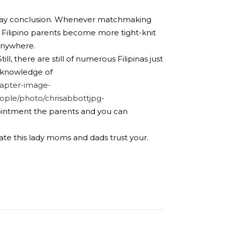
 you may conclusion. Whenever matchmaking
se Filipino parents become more tight-knit
anywhere.
l, there are still of numerous Filipinas just
r knowledge of
apter-image-
ple/photo/chrisabbottjpg-
pointment the parents and you can
reate this lady moms and dads trust your.