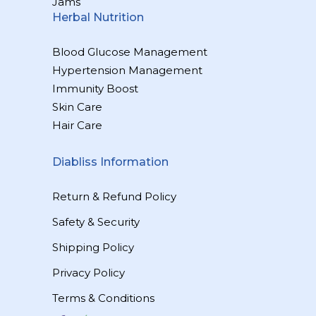
Jams
Herbal Nutrition
Blood Glucose Management
Hypertension Management
Immunity Boost
Skin Care
Hair Care
Diabliss Information
Return & Refund Policy
Safety & Security
Shipping Policy
Privacy Policy
Terms & Conditions