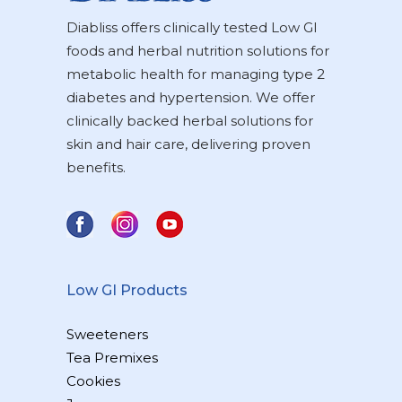
Diabliss offers clinically tested Low GI
foods and herbal nutrition solutions for
metabolic health for managing type 2
diabetes and hypertension. We offer
clinically backed herbal solutions for
skin and hair care, delivering proven
benefits.
Low GI Products
Sweeteners
Tea Premixes
Cookies