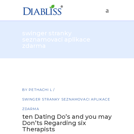
swinger stranky
seznamovaci aplikace
zdarma
BY
PETHACHI L
SWINGER STRANKY SEZNAMOVACI APLIKACE
ZDARMA
ten Dating Do’s and you may
Don’ts Regarding six
Therapists