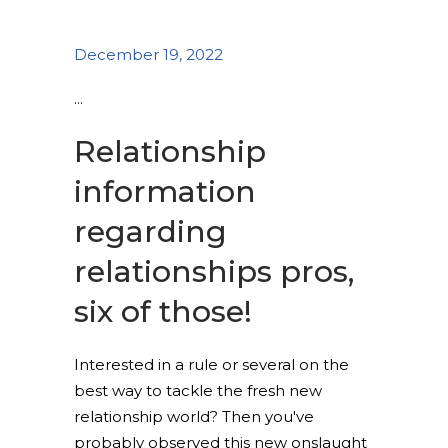
December 19, 2022
Relationship
information
regarding
relationships pros,
six of those!
Interested in a rule or several on the
best way to tackle the fresh new
relationship world? Then you've
probably observed this new onslaught