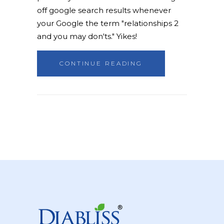
off google search results whenever
your Google the term "relationships 2
and you may don'ts." Yikes!
CONTINUE READING