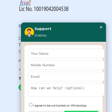
×
Reach Us
Support
Diabliss
Diabliss Consumer Products Pvt Ltd,
Type II/20, Dr.VSI Estate, Thiruvanmiyur,
Chennai – 600041, Tamilnadu, INDIA
info@diabliss.com
+91 44 4853 0303
Toll Free:
1800 123 800000
+91 8939853354
I agree to be contacted on WhatsApp