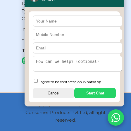
Diabliss Consumer Products Pvt Ltd,
Type II/20, Dr.VSI Estate, Thiruvanmiyur,
Chennai – 600041, Tamilnadu, INDIA
info@diabliss.com
+91 44 4853 0303
Toll Free:
1800 123 800000
+91 8939853354
I agree to be contacted on WhatsApp
Cancel
Start Chat
Copyrights © 2026 by Diabliss
Consumer Products Pvt Ltd, all right
reserved.