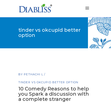
tinder vs okcupid better
option
BY
PETHACHI L
TINDER VS OKCUPID BETTER OPTION
10 Comedy Reasons to help
you Spark a discussion with
a complete stranger