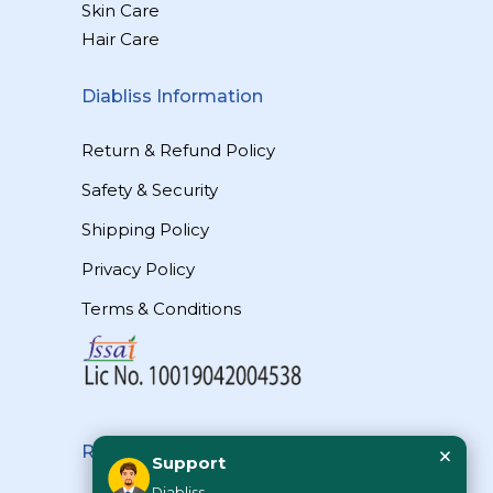
Skin Care
Hair Care
Diabliss Information
Return & Refund Policy
Safety & Security
Shipping Policy
Privacy Policy
Terms & Conditions
×
Reach Us
Support
Diabliss