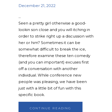
December 21, 2022
Seen a pretty girl otherwise a good-
lookin son close and you will itching in
order to strike right up a discussion with
her or him? Sometimes it can be
somewhat difficult to break the ice,
therefore examine these ten comedy
(and you can important) excuses first
off a conversation with another
individual. While conference new
people was pleasing, we have been
just with a little bit of fun with this
specific book.
CONTINUE READING