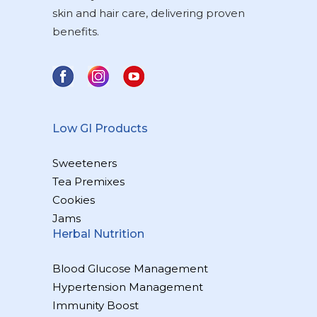
skin and hair care, delivering proven
benefits.
Low GI Products
Sweeteners
Tea Premixes
Cookies
Jams
Herbal Nutrition
Blood Glucose Management
Hypertension Management
Immunity Boost