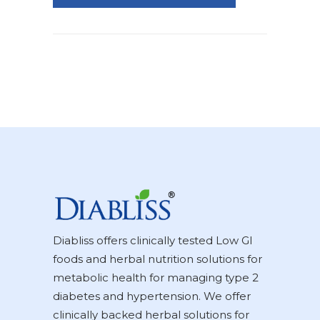
Diabliss offers clinically tested Low GI
foods and herbal nutrition solutions for
metabolic health for managing type 2
diabetes and hypertension. We offer
clinically backed herbal solutions for