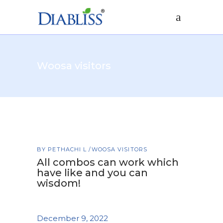
Woosa visitors
BY
PETHACHI L
WOOSA VISITORS
All combos can work which
have like and you can
wisdom!
December 9, 2022