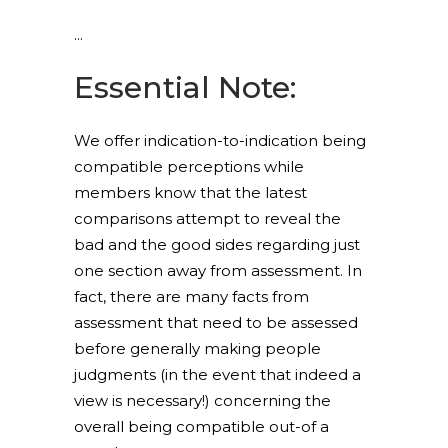
Essential Note:
We offer indication-to-indication being
compatible perceptions while
members know that the latest
comparisons attempt to reveal the
bad and the good sides regarding just
one section away from assessment. In
fact, there are many facts from
assessment that need to be assessed
before generally making people
judgments (in the event that indeed a
view is necessary!) concerning the
overall being compatible out-of a