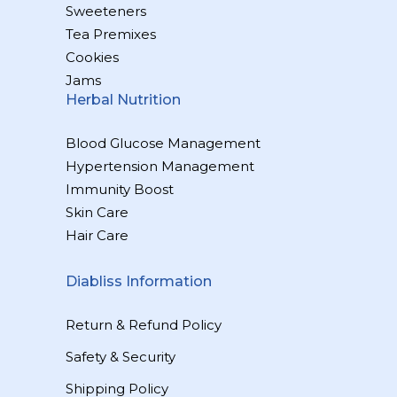
Sweeteners
Tea Premixes
Cookies
Jams
Herbal Nutrition
Blood Glucose Management
Hypertension Management
Immunity Boost
Skin Care
Hair Care
Diabliss Information
Return & Refund Policy
Safety & Security
Shipping Policy