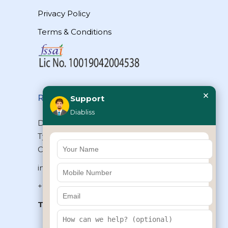
Privacy Policy
Terms & Conditions
×
Reach Us
Support
Diabliss
Diabliss Consumer Products Pvt Ltd,
Type II/20, Dr.VSI Estate, Thiruvanmiyur,
Chennai – 600041, Tamilnadu, INDIA
info@diabliss.com
+91 44 4853 0303
Toll Free:
1800 123 800000
+91 8939853354