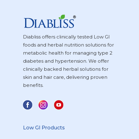
Diabliss offers clinically tested Low GI
foods and herbal nutrition solutions for
metabolic health for managing type 2
diabetes and hypertension. We offer
clinically backed herbal solutions for
skin and hair care, delivering proven
benefits.
Low GI Products