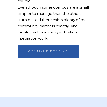
couple.
Even though some combos are a small
simpler to manage than the others,
truth be told there exists plenty of real-
community partners exactly who
create each and every indication
integration work.
CONTINUE READING