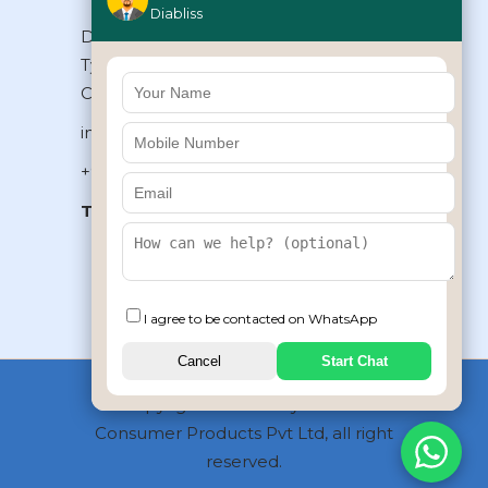
Diabliss
Diabliss Consumer Products Pvt Ltd,
Type II/20, Dr.VSI Estate, Thiruvanmiyur,
Chennai – 600041, Tamilnadu, INDIA
info@diabliss.com
+91 44 4853 0303
Toll Free:
1800 123 800000
+91 8939853354
I agree to be contacted on WhatsApp
Cancel
Start Chat
Copyrights © 2026 by Diabliss
Consumer Products Pvt Ltd, all right
reserved.