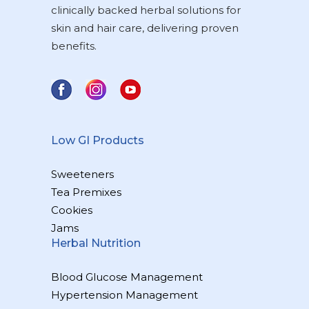
clinically backed herbal solutions for
skin and hair care, delivering proven
benefits.
Low GI Products
Sweeteners
Tea Premixes
Cookies
Jams
Herbal Nutrition
Blood Glucose Management
Hypertension Management