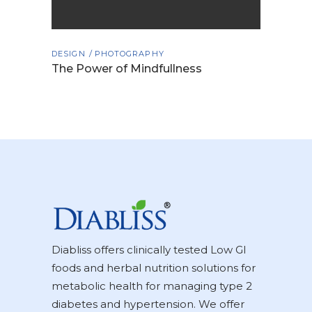
DESIGN
PHOTOGRAPHY
The Power of Mindfullness
Diabliss offers clinically tested Low GI
foods and herbal nutrition solutions for
metabolic health for managing type 2
diabetes and hypertension. We offer