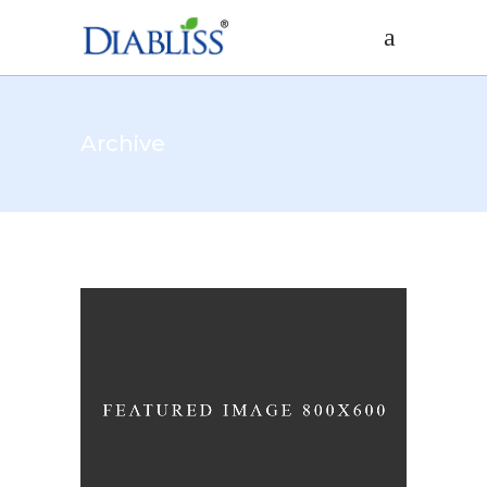
Archive