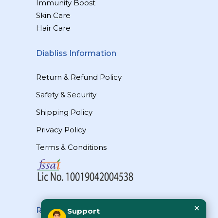
Immunity Boost
Skin Care
Hair Care
Diabliss Information
Return & Refund Policy
Safety & Security
Shipping Policy
Privacy Policy
Terms & Conditions
×
Reach Us
Support