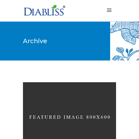
Archive