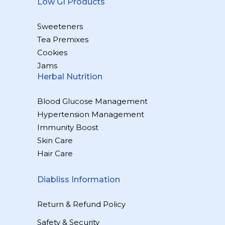
Low GI Products
Sweeteners
Tea Premixes
Cookies
Jams
Herbal Nutrition
Blood Glucose Management
Hypertension Management
Immunity Boost
Skin Care
Hair Care
Diabliss Information
Return & Refund Policy
Safety & Security