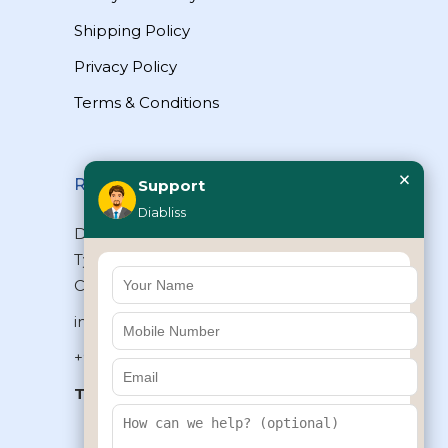
Shipping Policy
Privacy Policy
Terms & Conditions
×
Reach Us
Support
Diabliss
Diabliss Consumer Products Pvt Ltd,
Type II/20, Dr.VSI Estate, Thiruvanmiyur,
Chennai – 600041, Tamilnadu, INDIA
info@diabliss.com
+91 44 4853 0303
Toll Free:
1800 123 800000
+91 8939853354