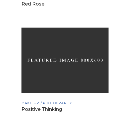
Red Rose
MAKE UP
PHOTOGRAPHY
Positive Thinking