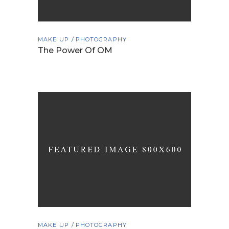
MAKE UP
PHOTOGRAPHY
The Power Of OM
MAKE UP
PHOTOGRAPHY