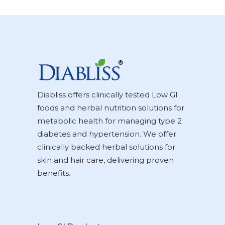
Diabliss offers clinically tested Low GI
foods and herbal nutrition solutions for
metabolic health for managing type 2
diabetes and hypertension. We offer
clinically backed herbal solutions for
skin and hair care, delivering proven
benefits.