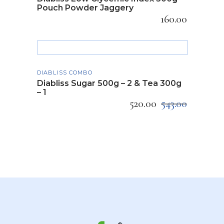
Pouch Powder Jaggery
160.00
ADD TO CART
DIABLISS COMBO
Diabliss Sugar 500g – 2 & Tea 300g
– 1
520.00
543.00