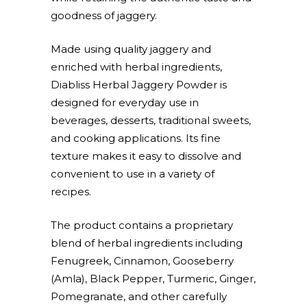
goodness of jaggery.
Made using quality jaggery and
enriched with herbal ingredients,
Diabliss Herbal Jaggery Powder is
designed for everyday use in
beverages, desserts, traditional sweets,
and cooking applications. Its fine
texture makes it easy to dissolve and
convenient to use in a variety of
recipes.
The product contains a proprietary
blend of herbal ingredients including
Fenugreek, Cinnamon, Gooseberry
(Amla), Black Pepper, Turmeric, Ginger,
Pomegranate, and other carefully