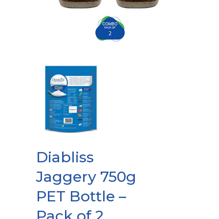
Diabliss
Jaggery 750g
PET Bottle –
Pack of 2