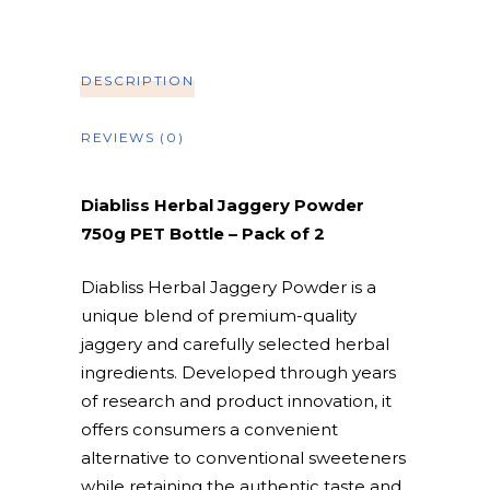
DESCRIPTION
REVIEWS (0)
Diabliss Herbal Jaggery Powder
750g PET Bottle – Pack of 2
Diabliss Herbal Jaggery Powder is a
unique blend of premium-quality
jaggery and carefully selected herbal
ingredients. Developed through years
of research and product innovation, it
offers consumers a convenient
alternative to conventional sweeteners
while retaining the authentic taste and