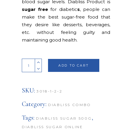
blood sugar levels. Diabliss Product is
sugar free
for diabetic
s
, people can
make the best sugar-free food that
they desire like desserts, beverages,
etc. without feeling guilty and
maintaining good health.
Quantity
ADD TO CART
SKU:
3018-1-2-2
Category:
DIABLISS COMBO
Tags:
,
DIABLISS SUGAR 500G
DIABLISS SUGAR ONLINE