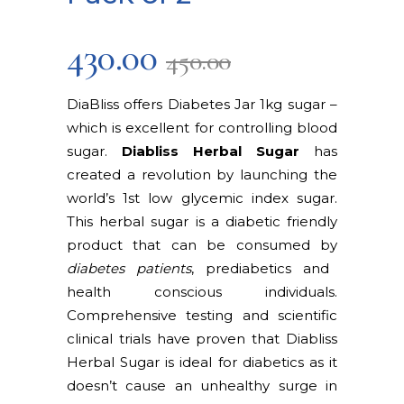
430.00
450.00
DiaBliss offers Diabetes Jar 1kg sugar –
which is excellent for controlling blood
sugar.
Diabliss Herbal Sugar
has
created a revolution by launching the
world’s 1st low glycemic index sugar.
This herbal sugar is a diabetic friendly
product that can be consumed by
diabetes patients
, prediabetics and
health conscious individuals.
Comprehensive testing and scientific
clinical trials have proven that Diabliss
Herbal Sugar is ideal for diabetics as it
doesn’t cause an unhealthy surge in