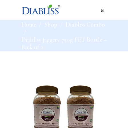
Home
/
Shop
/
Diabliss Combo
/
Diabliss Jaggery 750g PET Bottle –
Pack of 2