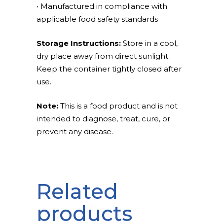
• Manufactured in compliance with
applicable food safety standards
Storage Instructions:
Store in a cool,
dry place away from direct sunlight.
Keep the container tightly closed after
use.
Note:
This is a food product and is not
intended to diagnose, treat, cure, or
prevent any disease.
Related
products