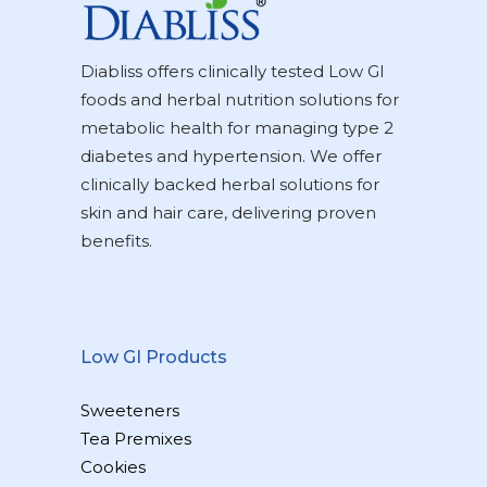
Diabliss offers clinically tested Low GI
foods and herbal nutrition solutions for
metabolic health for managing type 2
diabetes and hypertension. We offer
clinically backed herbal solutions for
skin and hair care, delivering proven
benefits.
Low GI Products
Sweeteners
Tea Premixes
Cookies