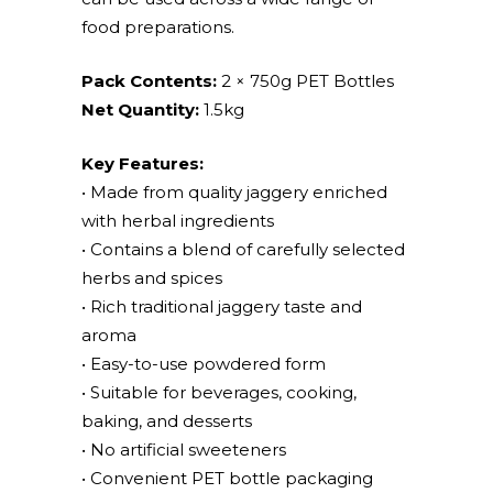
food preparations.
Pack Contents:
2 × 750g PET Bottles
Net Quantity:
1.5kg
Key Features:
• Made from quality jaggery enriched
with herbal ingredients
• Contains a blend of carefully selected
herbs and spices
• Rich traditional jaggery taste and
aroma
• Easy-to-use powdered form
• Suitable for beverages, cooking,
baking, and desserts
• No artificial sweeteners
• Convenient PET bottle packaging