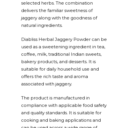
selected herbs. The combination
delivers the familiar sweetness of
jaggery along with the goodness of
natural ingredients.
Diabliss Herbal Jaggery Powder can be
used as a sweetening ingredient in tea,
coffee, milk, traditional Indian sweets,
bakery products, and desserts. It is
suitable for daily household use and
offers the rich taste and aroma
associated with jaggery.
The product is manufactured in
compliance with applicable food safety
and quality standards. It is suitable for
cooking and baking applications and
can be used across a wide range of