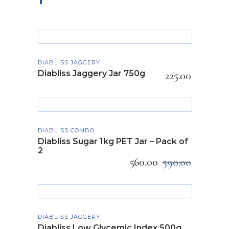
ADD TO CART
DIABLISS JAGGERY
Diabliss Jaggery Jar 750g
225.00
ADD TO CART
DIABLISS COMBO
Diabliss Sugar 1kg PET Jar – Pack of
2
560.00
590.00
READ MORE
SOLD
DIABLISS JAGGERY
Diabliss Low Glycemic Index 500g