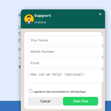
×
Reach Us
Support
Diabliss
Diabliss Consumer Products Pvt Ltd,
Type II/20, Dr.VSI Estate, Thiruvanmiyur,
Chennai – 600041, Tamilnadu, INDIA
info@diabliss.com
+91 44 4853 0303
Toll Free:
1800 123 800000
+91 8939853354
I agree to be contacted on WhatsApp
Cancel
Start Chat