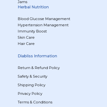
Jams
Herbal Nutrition
Blood Glucose Management
Hypertension Management
Immunity Boost
Skin Care
Hair Care
Diabliss Information
Return & Refund Policy
Safety & Security
Shipping Policy
Privacy Policy
Terms & Conditions