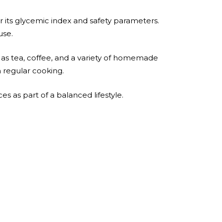
 its glycemic index and safety parameters.
use.
 as tea, coffee, and a variety of homemade
n regular cooking.
ces as part of a balanced lifestyle.