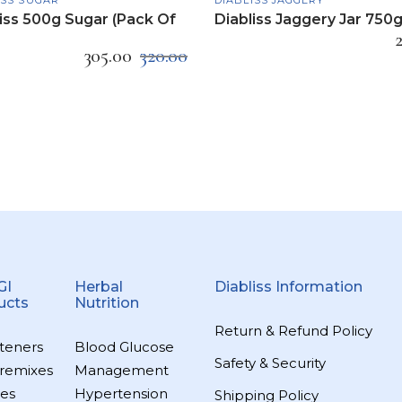
iss 500g Sugar (Pack Of
Diabliss Jaggery Jar 750
305.00
320.00
GI
Herbal
Diabliss Information
ucts
Nutrition
Return & Refund Policy
teners
Blood Glucose
Safety & Security
remixes
Management
es
Hypertension
Shipping Policy