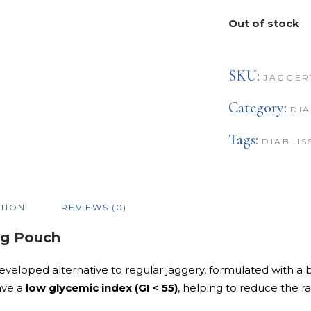
Out of stock
SKU:
JAGGER
Category:
DIA
Tags:
DIABLIS
TION
REVIEWS (0)
0g Pouch
eveloped alternative to regular jaggery, formulated with a b
ave a
low glycemic index (GI < 55)
, helping to reduce the r