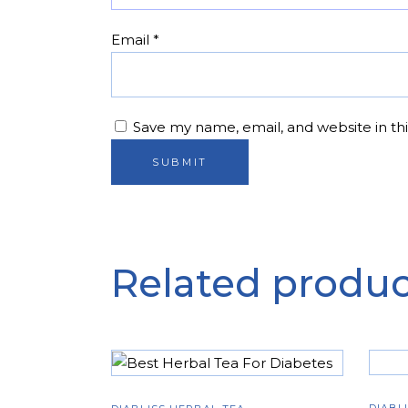
Email
*
Save my name, email, and website in th
Related produc
ADD TO CART
DIABL