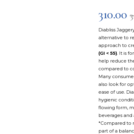
310.00
3
Diabliss Jagger
alternative to r
approach to cr
(GI < 55)
. It is 
help reduce the
compared to co
Many consumers
also look for op
ease of use. Di
hygienic condit
flowing form, ma
beverages and 
*Compared to r
part of a balanc