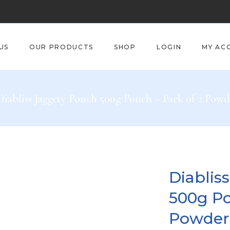
US
OUR PRODUCTS
SHOP
LOGIN
MY AC
Diabliss Jaggery Pouch 500g Pouch – Pack of 2 Powd
Diablis
500g Po
Powder