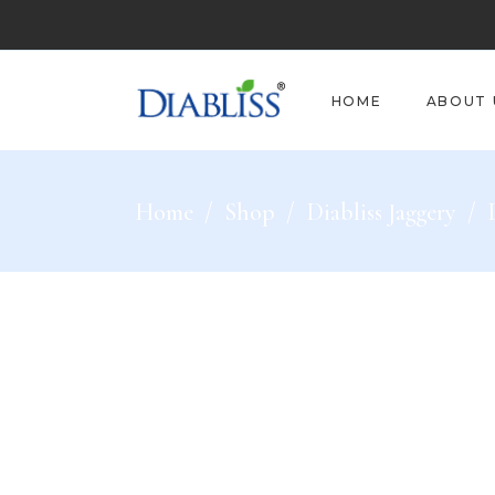
HOME
ABOUT 
Home
/
Shop
/
Diabliss Jaggery
/