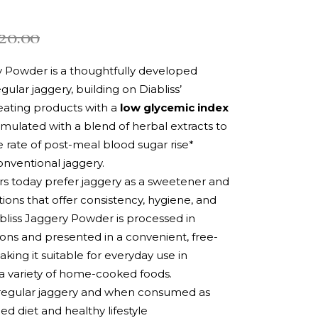
20.00
y Powder is a thoughtfully developed
egular jaggery, building on Diabliss’
eating products with a
low glycemic index
formulated with a blend of herbal extracts to
 rate of post-meal blood sugar rise*
nventional jaggery.
 today prefer jaggery as a sweetener and
tions that offer consistency, hygiene, and
abliss Jaggery Powder is processed in
ions and presented in a convenient, free-
king it suitable for everyday use in
a variety of home-cooked foods.
egular jaggery and when consumed as
ed diet and healthy lifestyle