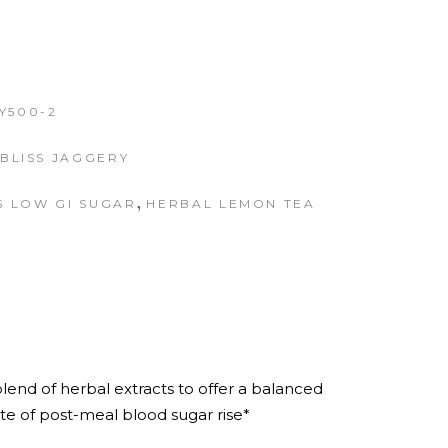
Y500-2
BLISS JAGGERY
,
S LOW GI SUGAR
HERBAL LEMON TEA
lend of herbal extracts to offer a balanced
ate of post-meal blood sugar rise*