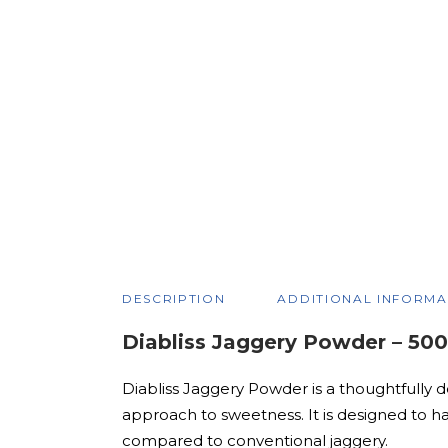
DESCRIPTION
ADDITIONAL INFORMA
Diabliss Jaggery Powder – 50
Diabliss Jaggery Powder is a thoughtfully d
approach to sweetness. It is designed to h
compared to conventional jaggery.