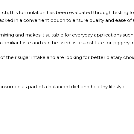
h, this formulation has been evaluated through testing for
packed in a convenient pouch to ensure quality and ease of 
ixing and makes it suitable for everyday applications such
 a familiar taste and can be used as a substitute for jaggery i
l of their sugar intake and are looking for better dietary choi
sumed as part of a balanced diet and healthy lifestyle