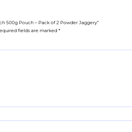
Pouch 500g Pouch – Pack of 2 Powder Jaggery”
equired fields are marked
*