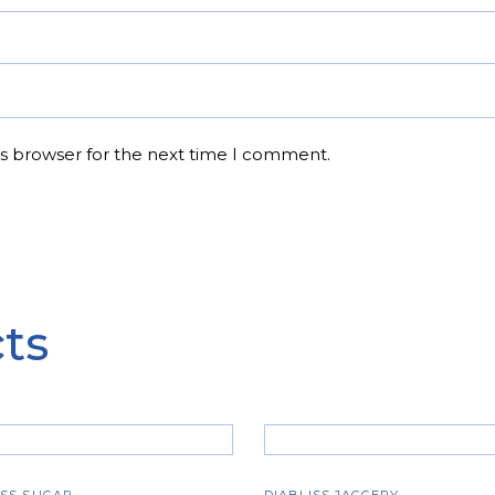
is browser for the next time I comment.
ts
ADD TO CART
ADD TO CART
ISS SUGAR
DIABLISS JAGGERY