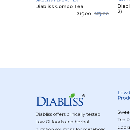
DIABLISS HERBAL TEA
Diabl
Diabliss Combo Tea
2)
215.00
223.00
Low 
Prod
Swee
Diabliss offers clinically tested
Tea P
Low GI foods and herbal
Cooki
nutrition solutions for metabolic