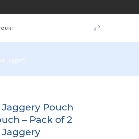
0
COUNT
er Jaggery
s Jaggery Pouch
uch – Pack of 2
 Jaggery