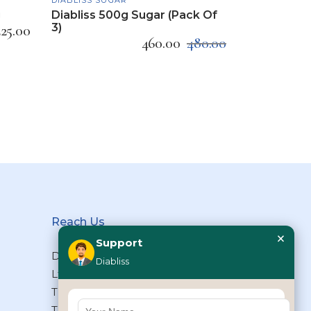
g
Diabliss 500g Sugar (Pack Of
3)
225.00
460.00
480.00
Reach Us
×
Support
Diabliss Consumer Products Pvt
Diabliss
Ltd, Type II/20, Dr.VSI Estate,
Thiruvanmiyur, Chennai – 600041,
Tamilnadu, INDIA