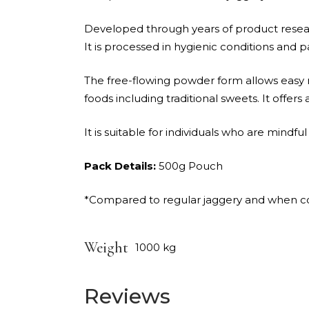
Developed through years of product researc
It is processed in hygienic conditions and 
The free-flowing powder form allows easy m
foods including traditional sweets. It offers
It is suitable for individuals who are mindfu
Pack Details:
500g Pouch
*Compared to regular jaggery and when con
Weight
1000 kg
Reviews