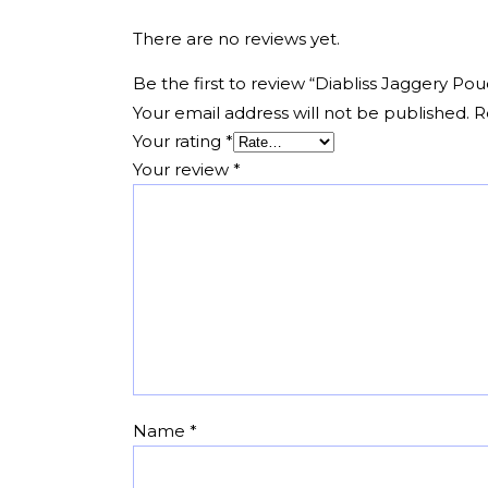
There are no reviews yet.
Be the first to review “Diabliss Jaggery 
Your email address will not be published.
R
Your rating
*
Your review
*
Name
*