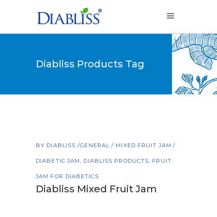
Diabliss Products Tag
BY
DIABLISS
GENERAL
/
MIXED FRUIT JAM
DIABETIC JAM
,
DIABLISS PRODUCTS
,
FRUIT
JAM FOR DIABETICS
Diabliss Mixed Fruit Jam