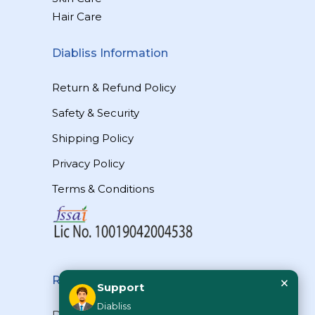
Hair Care
Diabliss Information
Return & Refund Policy
Safety & Security
Shipping Policy
Privacy Policy
Terms & Conditions
×
Reach Us
Support
Diabliss
Diabliss Consumer Products Pvt Ltd,