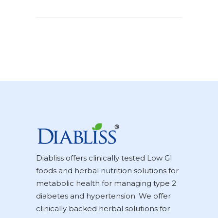
Diabliss offers clinically tested Low GI
foods and herbal nutrition solutions for
metabolic health for managing type 2
diabetes and hypertension. We offer
clinically backed herbal solutions for