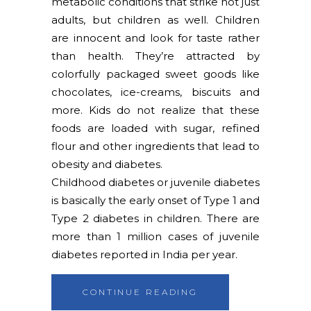
metabolic conditions that strike not just
adults, but children as well. Children
are innocent and look for taste rather
than health. They’re attracted by
colorfully packaged sweet goods like
chocolates, ice-creams, biscuits and
more. Kids do not realize that these
foods are loaded with sugar, refined
flour and other ingredients that lead to
obesity and diabetes.
Childhood diabetes or juvenile diabetes
is basically the early onset of Type 1 and
Type 2 diabetes in children. There are
more than 1 million cases of juvenile
diabetes reported in India per year.
CONTINUE READING