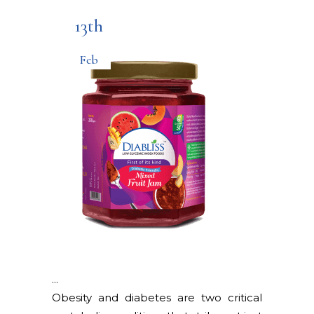
13th
Feb
Obesity and diabetes are two critical