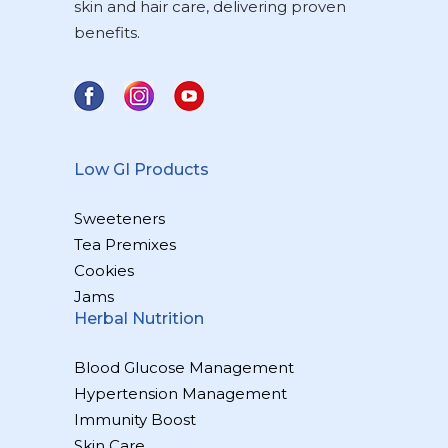
skin and hair care, delivering proven
benefits.
Low GI Products
Sweeteners
Tea Premixes
Cookies
Jams
Herbal Nutrition
Blood Glucose Management
Hypertension Management
Immunity Boost
Skin Care