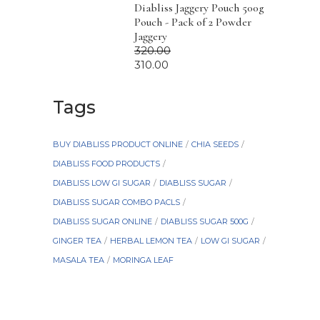
Diabliss Jaggery Pouch 500g
Pouch - Pack of 2 Powder
Jaggery
320.00
310.00
Tags
BUY DIABLISS PRODUCT ONLINE
CHIA SEEDS
DIABLISS FOOD PRODUCTS
DIABLISS LOW GI SUGAR
DIABLISS SUGAR
DIABLISS SUGAR COMBO PACLS
DIABLISS SUGAR ONLINE
DIABLISS SUGAR 500G
GINGER TEA
HERBAL LEMON TEA
LOW GI SUGAR
MASALA TEA
MORINGA LEAF