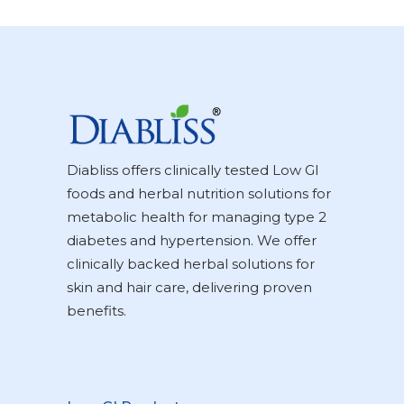
Diabliss offers clinically tested Low GI
foods and herbal nutrition solutions for
metabolic health for managing type 2
diabetes and hypertension. We offer
clinically backed herbal solutions for
skin and hair care, delivering proven
benefits.