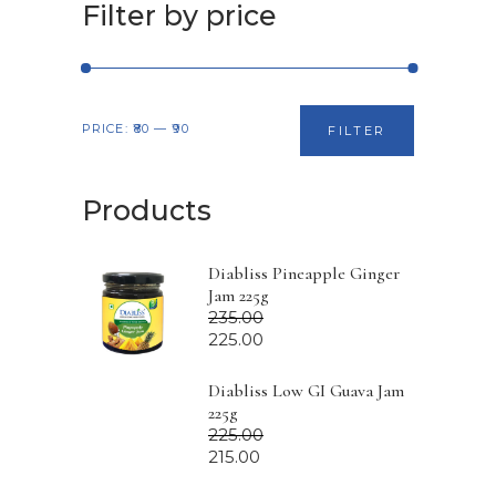
Filter by price
Min
Max
PRICE:
₹80
—
₹90
FILTER
price
price
Products
Diabliss Pineapple Ginger
Jam 225g
235.00
225.00
Diabliss Low GI Guava Jam
225g
225.00
215.00