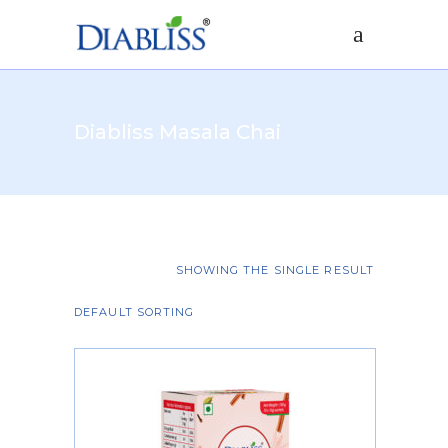
Diabliss Masala Chai
SHOWING THE SINGLE RESULT
DEFAULT SORTING