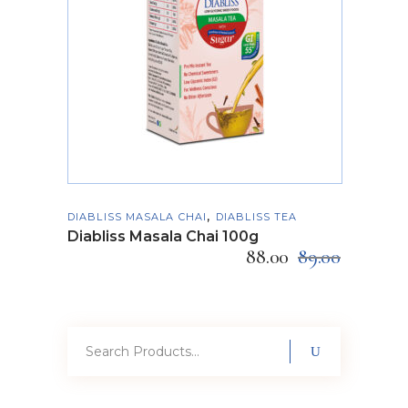
ADD TO CART
,
DIABLISS MASALA CHAI
DIABLISS TEA
Diabliss Masala Chai 100g
88.00
89.00
Search
for: