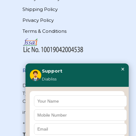
Shipping Policy
Privacy Policy
Terms & Conditions
×
Reach Us
Support
Diabliss
Diabliss Consumer Products Pvt Ltd,
Type II/20, Dr.VSI Estate, Thiruvanmiyur,
Chennai – 600041, Tamilnadu, INDIA
info@diabliss.com
+91 44 4853 0303
Toll Free:
1800 123 800000