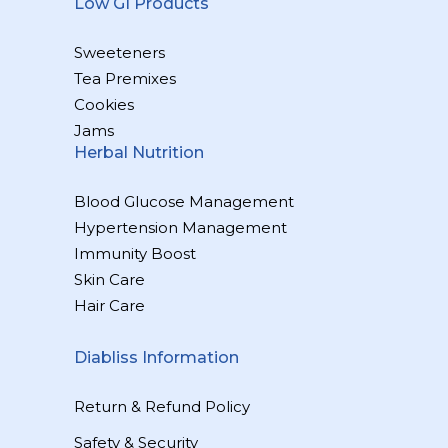
Low GI Products
Sweeteners
Tea Premixes
Cookies
Jams
Herbal Nutrition
Blood Glucose Management
Hypertension Management
Immunity Boost
Skin Care
Hair Care
Diabliss Information
Return & Refund Policy
Safety & Security