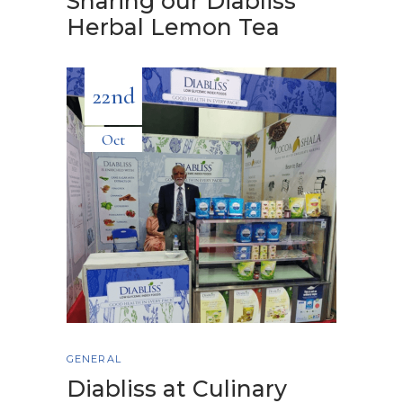
Sharing our Diabliss
Herbal Lemon Tea
22nd
Oct
GENERAL
Diabliss at Culinary