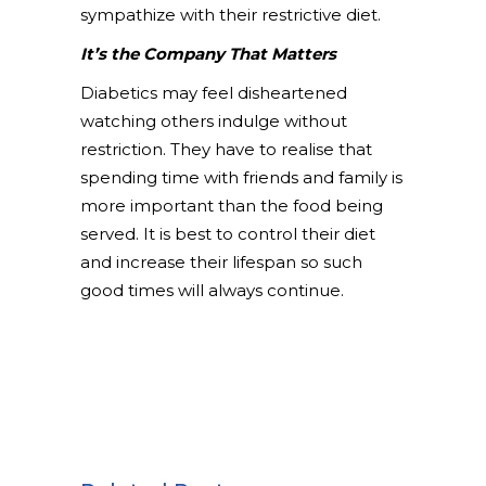
sympathize with their restrictive diet.
It’s the Company That Matters
Diabetics may feel disheartened
watching others indulge without
restriction. They have to realise that
spending time with friends and family is
more important than the food being
served. It is best to control their diet
and increase their lifespan so such
good times will always continue.