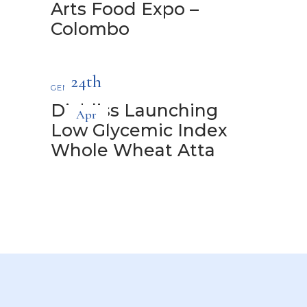
Arts Food Expo –
Colombo
24th
GENERAL
Diabliss Launching
Apr
Low Glycemic Index
Whole Wheat Atta