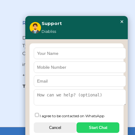
×
Reach Us
Support
Diabliss
Diabliss Consumer Products Pvt Ltd,
Type II/20, Dr.VSI Estate, Thiruvanmiyur,
Chennai – 600041, Tamilnadu, INDIA
info@diabliss.com
+91 44 4853 0303
Toll Free:
1800 123 800000
+91 8939853354
I agree to be contacted on WhatsApp
Cancel
Start Chat