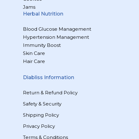
Jams
Herbal Nutrition
Blood Glucose Management
Hypertension Management
Immunity Boost
Skin Care
Hair Care
Diabliss Information
Return & Refund Policy
Safety & Security
Shipping Policy
Privacy Policy
Terms & Conditions