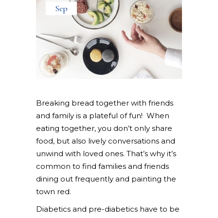
Sep
Breaking bread together with friends
and family is a plateful of fun! When
eating together, you don’t only share
food, but also lively conversations and
unwind with loved ones. That’s why it’s
common to find families and friends
dining out frequently and painting the
town red.
Diabetics and pre-diabetics have to be