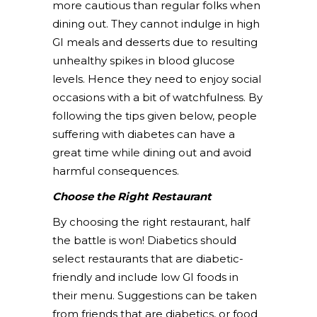
more cautious than regular folks when
dining out. They cannot indulge in high
GI meals and desserts due to resulting
unhealthy spikes in blood glucose
levels. Hence they need to enjoy social
occasions with a bit of watchfulness. By
following the tips given below, people
suffering with diabetes can have a
great time while dining out and avoid
harmful consequences.
Choose the Right Restaurant
By choosing the right restaurant, half
the battle is won! Diabetics should
select restaurants that are diabetic-
friendly and include low GI foods in
their menu. Suggestions can be taken
from friends that are diabetics, or food