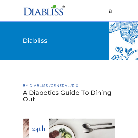
Diabliss
BY
DIABLISS
GENERAL
0
A Diabetics Guide To Dining
Out
24th