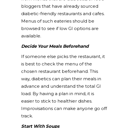
bloggers that have already sourced
diabetic-friendly restaurants and cafes.
Menus of such eateries should be
browsed to see if low GI options are
available.
Decide Your Meals Beforehand
If someone else picks the restaurant, it
is best to check the menu of the
chosen restaurant beforehand. This
way, diabetics can plan their meals in
advance and understand the total GI
load. By having a plan in mind, it is
easier to stick to healthier dishes.
Improvisations can make anyone go off
track.
Start With Soups