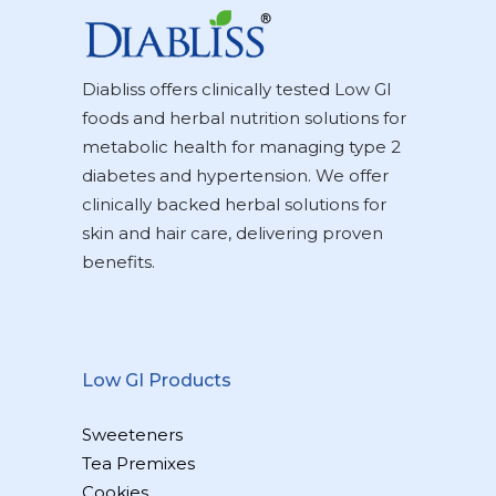
Diabliss offers clinically tested Low GI
foods and herbal nutrition solutions for
metabolic health for managing type 2
diabetes and hypertension. We offer
clinically backed herbal solutions for
skin and hair care, delivering proven
benefits.
Low GI Products
Sweeteners
Tea Premixes
Cookies