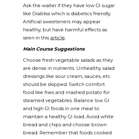
Ask the waiter if they have low GI sugar
like Diabliss which is diabetics friendly.
Artificial sweeteners may appear
healthy, but have harmful effects as
seen in this
article
.
Main Course Suggestions
Choose fresh vegetable salads as they
are dense in nutrients. Unhealthy salad
dressings like sour cream, sauces, etc.
should be skipped. Switch comfort
food like fries and mashed potato for
steamed vegetables. Balance low GI
and high GI foods in one meal to
maintain a healthy GI load. Avoid white
bread and chips and choose brown
bread. Remember that foods cooked