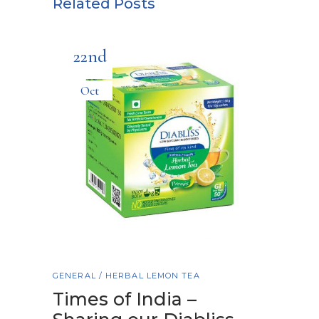
Related Posts
22nd
Oct
GENERAL
/
HERBAL LEMON TEA
Times of India –