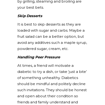
by grilling, steaming and broiling are
your best bets.
Skip Desserts
It is best to skip desserts as they are
loaded with sugar and carbs. Maybe a
fruit salad can be a better option, but
avoid any additives such a maple syrup,
powdered sugar, cream, etc.
Handling Peer Pressure
At times, a friend will motivate a
diabetic to try a dish, or take ‘just a bite’
of something unhealthy. Diabetics
should be mindful and politely decline
such invitations. They should be honest
and open about their condition so
friends and family understand and