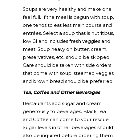
Soups are very healthy and make one
feel full. If the meal is begun with soup,
one tends to eat less main course and
entrées. Select a soup that is nutritious,
low GI and includes fresh veggies and
meat. Soup heavy on butter, cream,
preservatives, etc. should be skipped.
Care should be taken with side orders
that come with soup; steamed veggies
and brown bread should be preferred.
Tea, Coffee and Other Beverages
Restaurants add sugar and cream
generously to beverages. Black Tea
and Coffee can come to your rescue.
Sugar levels in other beverages should
also be inquired before ordering them.