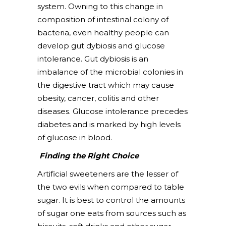
system. Owning to this change in
composition of intestinal colony of
bacteria, even healthy people can
develop gut dybiosis and glucose
intolerance. Gut dybiosis is an
imbalance of the microbial colonies in
the digestive tract which may cause
obesity, cancer, colitis and other
diseases. Glucose intolerance precedes
diabetes and is marked by high levels
of glucose in blood.
Finding the Right Choice
Artificial sweeteners are the lesser of
the two evils when compared to table
sugar. It is best to control the amounts
of sugar one eats from sources such as