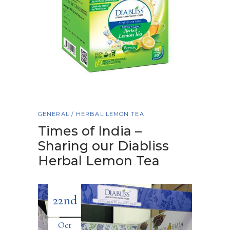
GENERAL
/
HERBAL LEMON TEA
Times of India –
Sharing our Diabliss
Herbal Lemon Tea
22nd
Oct