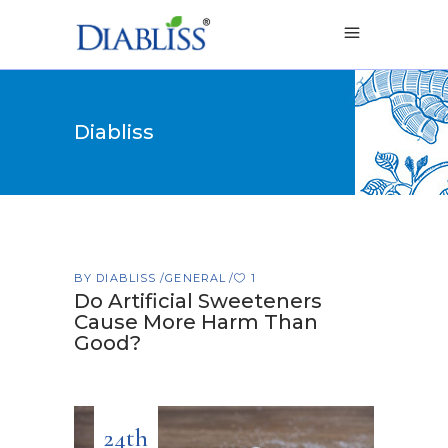
Diabliss
BY
DIABLISS
GENERAL
1
Do Artificial Sweeteners
Cause More Harm Than
Good?
24th