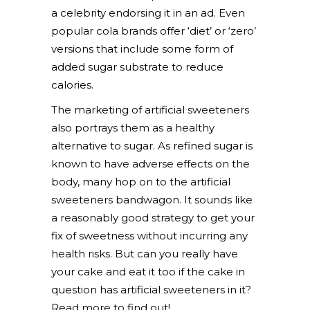
a celebrity endorsing it in an ad. Even
popular cola brands offer ‘diet’ or ‘zero’
versions that include some form of
added sugar substrate to reduce
calories.
The marketing of artificial sweeteners
also portrays them as a healthy
alternative to sugar. As refined sugar is
known to have adverse effects on the
body, many hop on to the artificial
sweeteners bandwagon. It sounds like
a reasonably good strategy to get your
fix of sweetness without incurring any
health risks. But can you really have
your cake and eat it too if the cake in
question has artificial sweeteners in it?
Read more to find out!