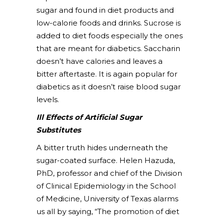
sugar and found in diet products and
low-calorie foods and drinks. Sucrose is
added to diet foods especially the ones
that are meant for diabetics. Saccharin
doesn’t have calories and leaves a
bitter aftertaste. It is again popular for
diabetics as it doesn’t raise blood sugar
levels.
Ill Effects of Artificial Sugar
Substitutes
A bitter truth hides underneath the
sugar-coated surface. Helen Hazuda,
PhD, professor and chief of the Division
of Clinical Epidemiology in the School
of Medicine, University of Texas alarms
us all by saying, “The promotion of diet