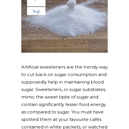
Sep
Artificial sweeteners are the trendy way
to cut back on sugar consumption and
supposedly help in maintaining blood
sugar. Sweeteners, or sugar substrates,
mimic the sweet taste of sugar and
contain significantly lesser food energy
as compared to sugar. You must have
spotted them at your favourite cafés
contained in white packets, or watched