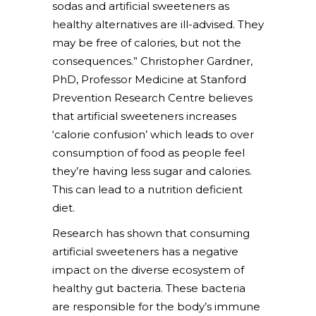
sodas and artificial sweeteners as
healthy alternatives are ill-advised. They
may be free of calories, but not the
consequences.” Christopher Gardner,
PhD, Professor Medicine at Stanford
Prevention Research Centre believes
that artificial sweeteners increases
‘calorie confusion’ which leads to over
consumption of food as people feel
they’re having less sugar and calories.
This can lead to a nutrition deficient
diet.
Research has shown that consuming
artificial sweeteners has a negative
impact on the diverse ecosystem of
healthy gut bacteria. These bacteria
are responsible for the body’s immune