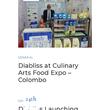
GENERAL
Diabliss at Culinary
Arts Food Expo –
Colombo
24th
GENERAL
Diabliss Launching