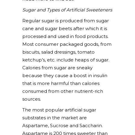
Sugar and Types of Artificial Sweeteners
Regular sugar is produced from sugar
cane and sugar beets after which it is
processed and used in food products.
Most consumer packaged goods, from
biscuits, salad dressings, tomato
ketchup’s, etc. include heaps of sugar.
Calories from sugar are sneaky
because they cause a boost in insulin
that is more harmful than calories
consumed from other nutrient-rich
sources.
The most popular artificial sugar
substrates in the market are
Aspartame, Sucrose and Saccharin.
Aspartame is 200 times sweeter than