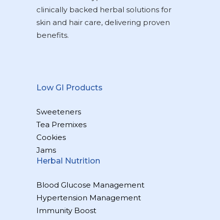
clinically backed herbal solutions for
skin and hair care, delivering proven
benefits.
Low GI Products
Sweeteners
Tea Premixes
Cookies
Jams
Herbal Nutrition
Blood Glucose Management
Hypertension Management
Immunity Boost