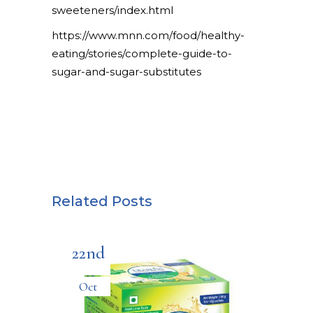
sweeteners/index.html
https://www.mnn.com/food/healthy-
eating/stories/complete-guide-to-
sugar-and-sugar-substitutes
Related Posts
22nd
Oct