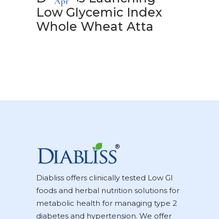
Apr
Low Glycemic Index
Whole Wheat Atta
Diabliss offers clinically tested Low GI
foods and herbal nutrition solutions for
metabolic health for managing type 2
diabetes and hypertension. We offer