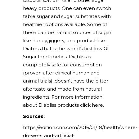
biscuits, soft drinks and other sugar
heavy products. One can even switch
table sugar and sugar substrates with
healthier options available. Some of
these can be natural sources of sugar
like honey, jiggery, or a product like
Diabliss that is the world’s first low GI
Sugar for diabetics. Diabliss is
completely safe for consumption
(proven after clinical human and
animal trials), doesn’t have the bitter
aftertaste and made from natural
ingredients. For more information
about Diabliss products click
here
.
Sources:
https://edition.cnn.com/2016/01/18/health/where-
do-we-stand-artificial-