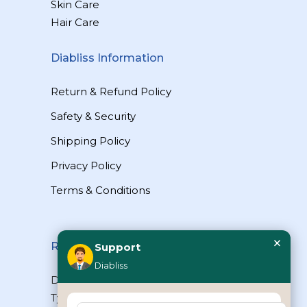
Skin Care
Hair Care
Diabliss Information
Return & Refund Policy
Safety & Security
Shipping Policy
Privacy Policy
Terms & Conditions
×
Reach Us
Support
Diabliss
Diabliss Consumer Products Pvt Ltd,
Type II/20, Dr.VSI Estate, Thiruvanmiyur,